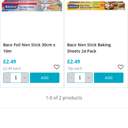
Baco Foil Non Stick 30cm x
Baco Non Stick Baking
10m
Sheets 24 Pack
£2.49
£2.49
£2.49 each
10p each
Add
Add
1-0 of 2 products