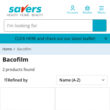
Account
Basket
Menu
CLICK HERE and check out our latest leaflet!
Home
Bacofilm
Bacofilm
2
products found
Refined by