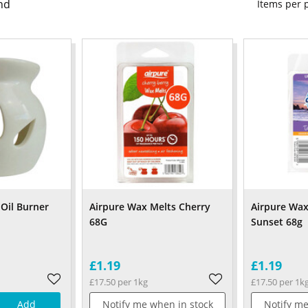
nd
Items per
Oil Burner
Airpure Wax Melts Cherry
Airpure Wax
68G
Sunset 68g
£1.19
£1.19
£17.50 per 1kg
£17.50 per 1k
Add
Notify me when in stock
Notify me