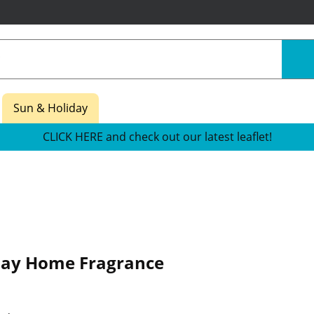
Sun & Holiday
CLICK HERE and check out our latest leaflet!
iday Home Fragrance