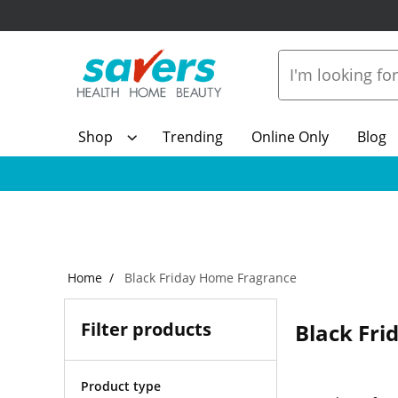
Shop
Trending
Online Only
Blog
Home
Black Friday Home Fragrance
Filter products
Black Fr
Product type