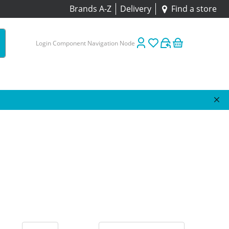
Brands A-Z
Delivery
Find a store
Login Component Navigation Node