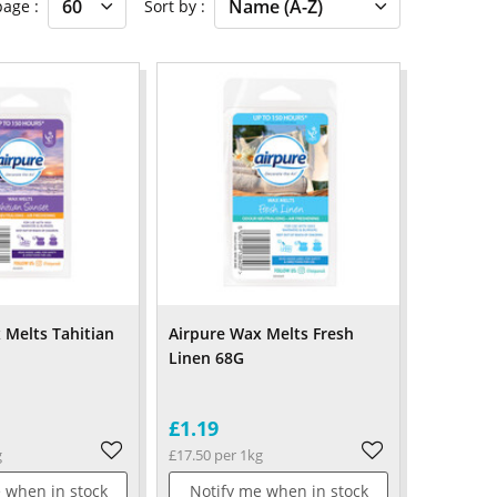
 page
Sort by
 Melts Tahitian
Airpure Wax Melts Fresh
Linen 68G
£1.19
g
£17.50 per 1kg
 when in stock
Notify me when in stock