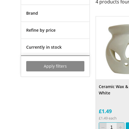
4
products fou
Brand
Refine by price
Currently in stock
Apply filters
Ceramic Wax & 
White
£1.49
£1.49 each