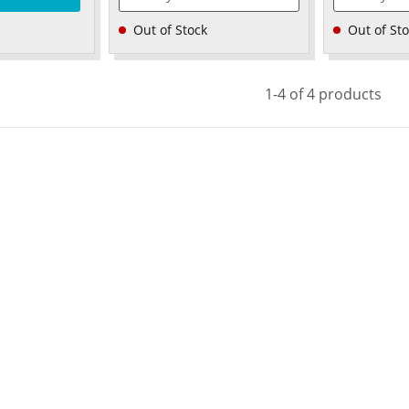
Out of Stock
Out of St
1-4 of 4 products