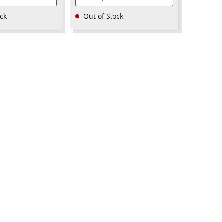
ock
Out of Stock