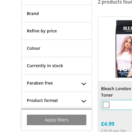
2
products fou
Brand
Refine by price
Colour
Currently in stock
Paraben free
Bleach London 
Toner
Product format
Apply filters
£4.99
£29.35 per 1kg