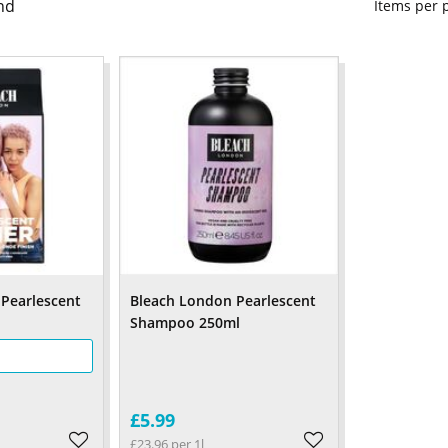
nd
Items per
Pearlescent
Bleach London Pearlescent
Shampoo 250ml
£5.99
£23.96 per 1l