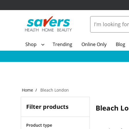
Shop
Trending
Online Only
Blog
Home
Bleach London
Filter products
Bleach L
Product type