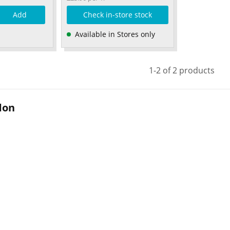
Add
Check in-store stock
Available in Stores only
1-2 of 2 products
don