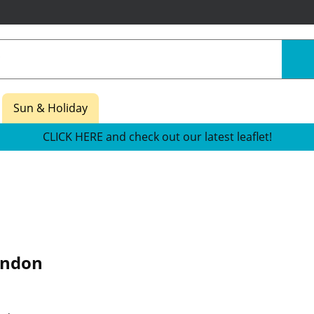
Sun & Holiday
CLICK HERE and check out our latest leaflet!
ondon