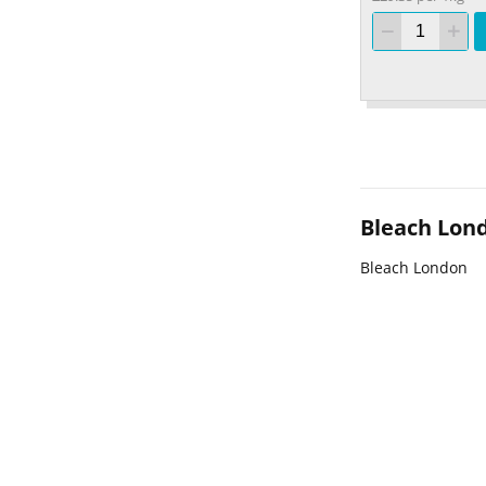
Bleach Lon
Bleach London