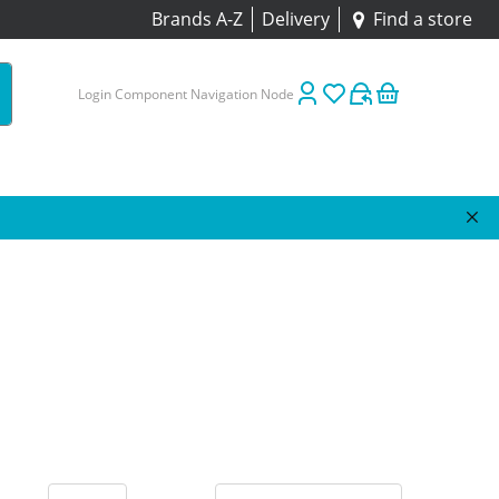
Brands A-Z
Delivery
Find a store
Login Component Navigation Node