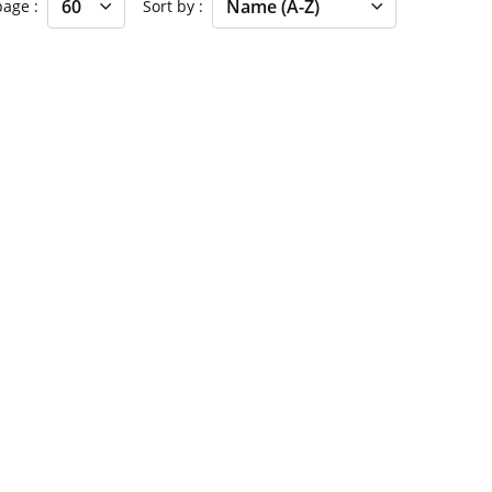
 page
Sort by