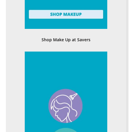
Shop Make Up at Savers