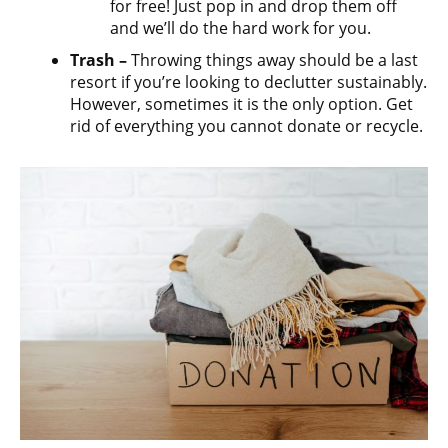
for free! Just pop in and drop them off
and we’ll do the hard work for you.
Trash –
Throwing things away should be a last
resort if you’re looking to declutter sustainably.
However, sometimes it is the only option. Get
rid of everything you cannot donate or recycle.