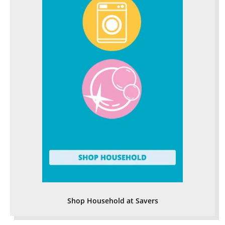
Shop Household at Savers