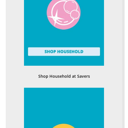
Shop Household at Savers