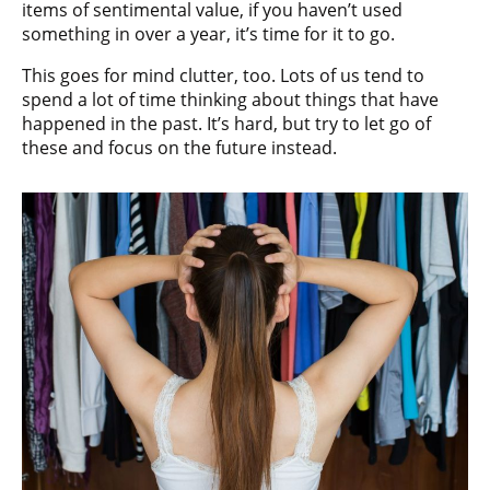
items of sentimental value, if you haven’t used
something in over a year, it’s time for it to go.
This goes for mind clutter, too. Lots of us tend to
spend a lot of time thinking about things that have
happened in the past. It’s hard, but try to let go of
these and focus on the future instead.