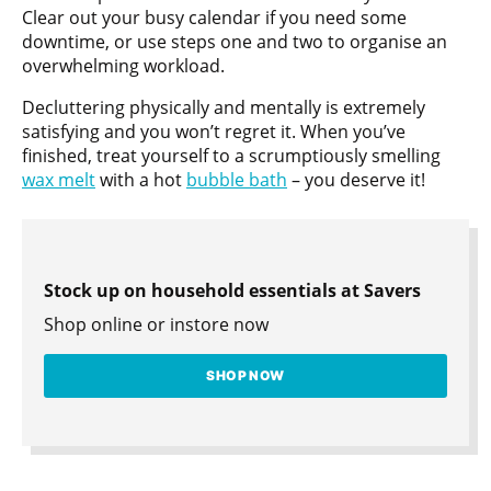
Clear out your busy calendar if you need some
downtime, or use steps one and two to organise an
overwhelming workload.
Decluttering physically and mentally is extremely
satisfying and you won’t regret it. When you’ve
finished, treat yourself to a scrumptiously smelling
wax melt
with a hot
bubble bath
– you deserve it!
Stock up on household essentials at Savers
Shop online or instore now
SHOP NOW