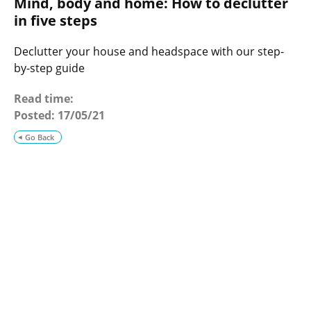
Mind, body and home: How to declutter
o
g
in five steps
Declutter your house and headspace with our step-
by-step guide
Read time:
Posted:
17/05/21
Go Back