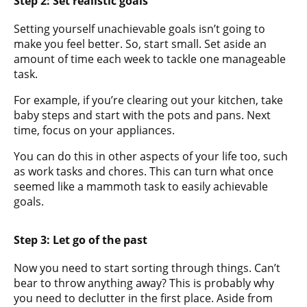
Step 2: Set realistic goals
Setting yourself unachievable goals isn’t going to
make you feel better. So, start small. Set aside an
amount of time each week to tackle one manageable
task.
For example, if you’re clearing out your kitchen, take
baby steps and start with the pots and pans. Next
time, focus on your appliances.
You can do this in other aspects of your life too, such
as work tasks and chores. This can turn what once
seemed like a mammoth task to easily achievable
goals.
Step 3: Let go of the past
Now you need to start sorting through things. Can’t
bear to throw anything away? This is probably why
you need to declutter in the first place. Aside from