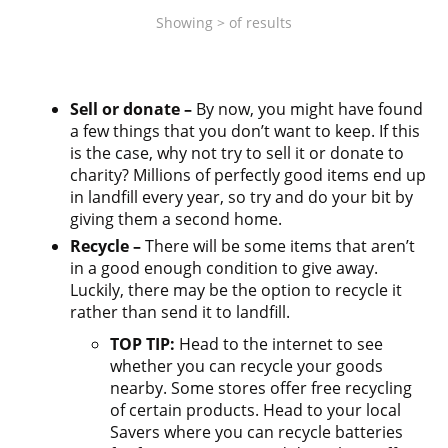
Showing
>
of
results
Sell or donate –
By now, you might have found
a few things that you don’t want to keep. If this
is the case, why not try to sell it or donate to
charity? Millions of perfectly good items end up
in landfill every year, so try and do your bit by
giving them a second home.
Recycle –
There will be some items that aren’t
in a good enough condition to give away.
Luckily, there may be the option to recycle it
rather than send it to landfill.
TOP TIP:
Head to the internet to see
whether you can recycle your goods
nearby. Some stores offer free recycling
of certain products. Head to your local
Savers where you can recycle batteries