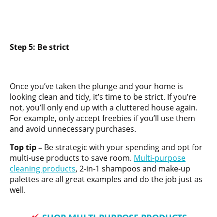
Step 5: Be strict
Once you’ve taken the plunge and your home is
looking clean and tidy, it’s time to be strict. If you’re
not, you’ll only end up with a cluttered house again.
For example, only accept freebies if you’ll use them
and avoid unnecessary purchases.
Top tip –
Be strategic with your spending and opt for
multi-use products to save room.
Multi-purpose
cleaning products
, 2-in-1 shampoos and make-up
palettes are all great examples and do the job just as
well.