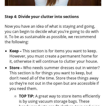
Step 4: Divide your clutter into sections
Now you have an idea of what is staying and going,
you can begin to decide what you’re going to do with
it. To be as sustainable as possible, we recommend
the following:
Keep –
This section is for items you want to keep.
However, you must create a permanent home for
it, otherwise it will continue to clutter your house.
Store –
Who needs summer dresses out in winter?
This section is for things you want to keep, but
don’t need all of the time. Store these things away
so they’re not out in the open but are accessible if
you need them.
TOP TIP:
A great way to store items efficiently
is by using vacuum storage bags. These