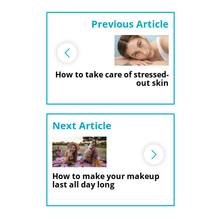
Previous Article
How to take care of stressed-
out skin
Next Article
How to make your makeup
last all day long