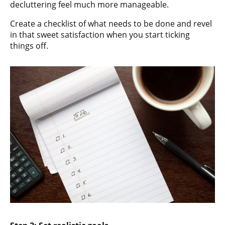
decluttering feel much more manageable.
Create a checklist of what needs to be done and revel
in that sweet satisfaction when you start ticking
things off.