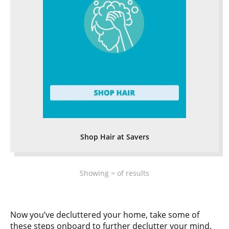
Shop Hair at Savers
Showing
>
of
results
Now you’ve decluttered your home, take some of
these steps onboard to further declutter your mind.