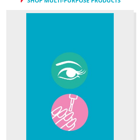
SHOP MULTI-PURPOSE PRODUCTS