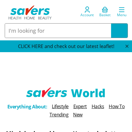
Account
Basket
Menu
CLICK HERE and check out our latest leaflet!
T
Lifestyle
Expert
Hacks
How To
Everything About:
h
Trending
New
e
B
l