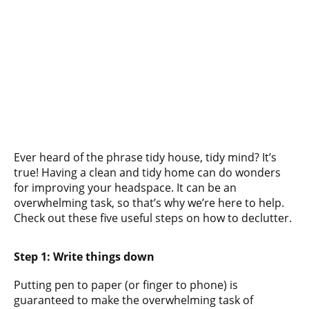
Ever heard of the phrase tidy house, tidy mind? It’s
true! Having a clean and tidy home can do wonders
for improving your headspace. It can be an
overwhelming task, so that’s why we’re here to help.
Check out these five useful steps on how to declutter.
Step 1: Write things down
Putting pen to paper (or finger to phone) is
guaranteed to make the overwhelming task of