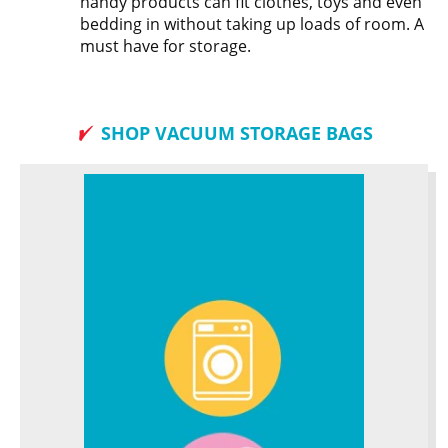
handy products can fit clothes, toys and even
bedding in without taking up loads of room. A
must have for storage.
SHOP VACUUM STORAGE BAGS