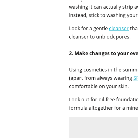
washing it can actually strip 
Instead, stick to washing you
Look for a gentle
cleanser
that
cleanser to unblock pores.
2. Make changes to your e
Using cosmetics in the summer
(apart from always wearing
S
comfortable on your skin.
Look out for oil-free foundati
formula altogether for a mine