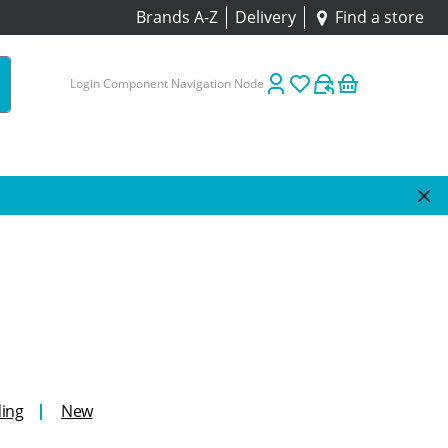
Brands A-Z
Delivery
Find a store
Login Component Navigation Node
ing
New