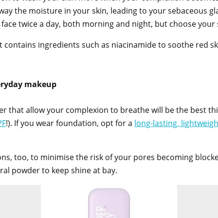
away the moisture in your skin, leading to your sebaceous gl
r face twice a day, both morning and night, but choose your 
 contains ingredients such as niacinamide to soothe red skin
veryday makeup
 that allow your complexion to breathe will be the best thi
PF
!). If you wear foundation, opt for a
long-lasting, lightweig
ons, too, to minimise the risk of your pores becoming blocke
ral powder to keep shine at bay.