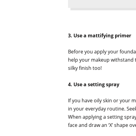
3. Use a mattifying primer
Before you apply your foundat
help your makeup withstand th
silky finish too!
4. Use a setting spray
If you have oily skin or your
in your everyday routine. Seek
When applying a setting spray
face and draw an ‘X’ shape ov