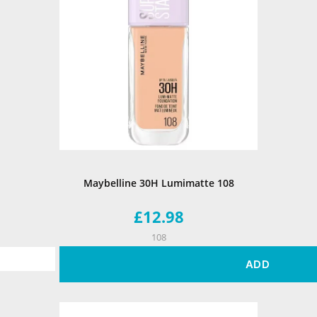
Maybelline 30H Lumimatte 108
£12.98
108
ADD