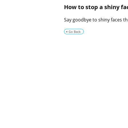
How to stop a shiny f
Say goodbye to shiny faces th
Go Back