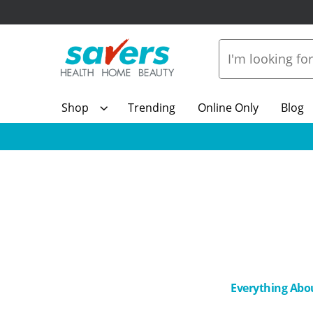
Shop
Trending
Online Only
Blog
Everything Abo