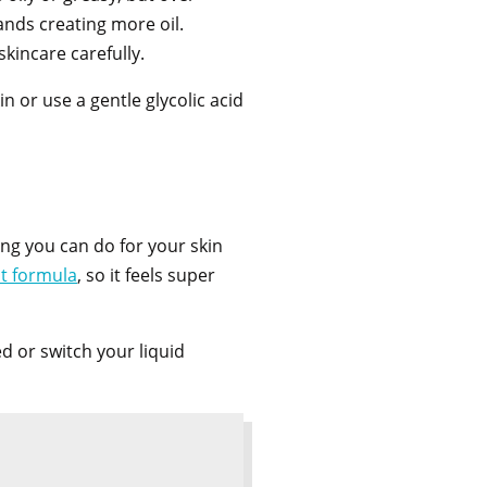
ands creating more oil.
skincare carefully.
 or use a gentle glycolic acid
ng you can do for your skin
ht formula
, so it feels super
d or switch your liquid