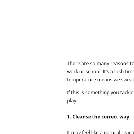
There are so many reasons to 
work or school. It’s a lush ti
temperature means we sweat m
If this is something you tack
play.
1. Cleanse the correct way
It may feel like a natural re