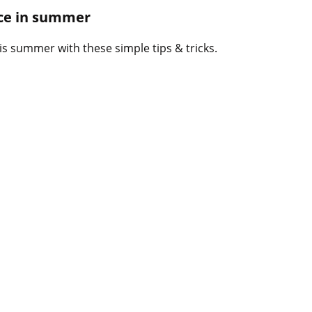
B
ace in summer
l
o
is summer with these simple tips & tricks.
g