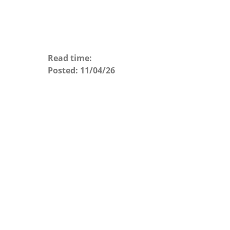
Read time:
Posted:
11/04/26