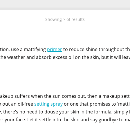
Showing
>
of
results
ion, use a mattifying
primer
to reduce shine throughout the
e weather and absorb excess oil on the skin, but it will le
 makeup suffers when the sun comes out, then a makeup sett
 out an oil-free
setting spray
or one that promises to ‘mattif
, there’s no need to douse your skin in the formula, simply 
er your face. Let it settle into the skin and say goodbye to