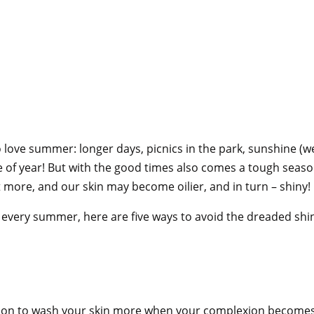
love summer: longer days, picnics in the park, sunshine (w
me of year! But with the good times also comes a tough season
ore, and our skin may become oilier, and in turn – shiny!
le every summer, here are five ways to avoid the dreaded s
action to wash your skin more when your complexion becomes 