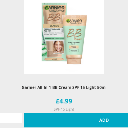
Garnier All-In-1 BB Cream SPF 15 Light 50ml
£4.99
SPF 15 Light
ADD