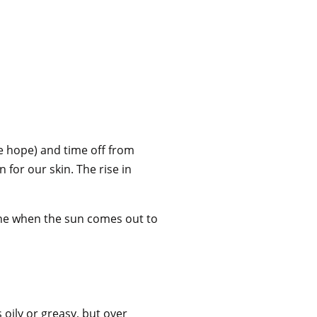
e hope) and time off from
 for our skin. The rise in
hine when the sun comes out to
oily or greasy, but over