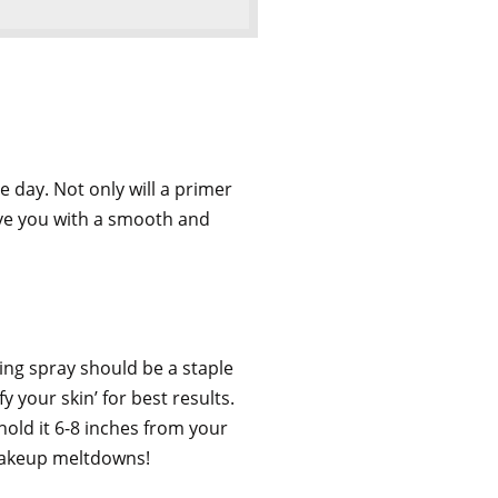
 day. Not only will a primer
ave you with a smooth and
ing spray should be a staple
y your skin’ for best results.
hold it 6-8 inches from your
 makeup meltdowns!