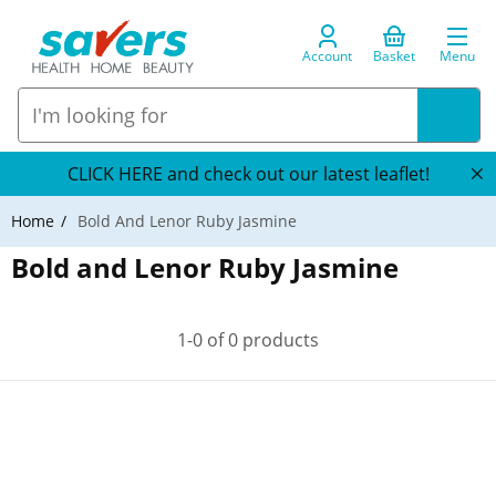
Account
Basket
Menu
CLICK HERE and check out our latest leaflet!
Home
Bold And Lenor Ruby Jasmine
Bold and Lenor Ruby Jasmine
1-0 of 0 products