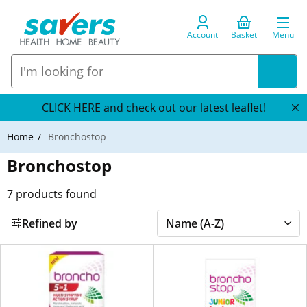
Account
Basket
Menu
CLICK HERE and check out our latest leaflet!
Home
Bronchostop
Bronchostop
7
products found
Refined by