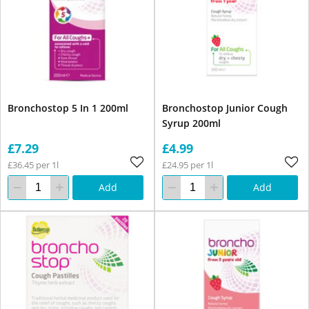
Bronchostop 5 In 1 200ml
Bronchostop Junior Cough
Syrup 200ml
£7.29
£4.99
£36.45 per 1l
£24.95 per 1l
Add
Add