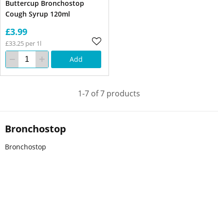
Buttercup Bronchostop
Cough Syrup 120ml
£3.99
£33.25 per 1l
Add
1-7 of 7 products
Bronchostop
Bronchostop