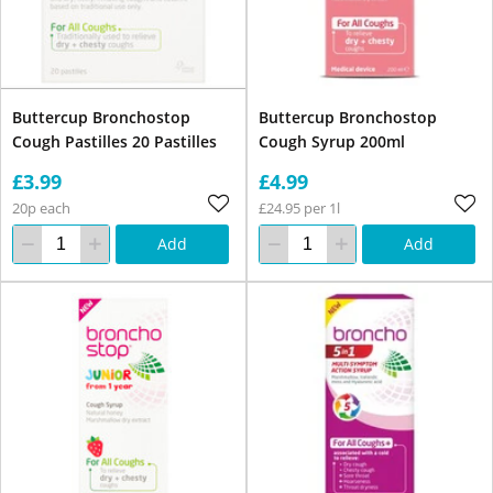
Buttercup Bronchostop
Buttercup Bronchostop
Cough Pastilles 20 Pastilles
Cough Syrup 200ml
£3.99
£4.99
20p each
£24.95 per 1l
Add
Add