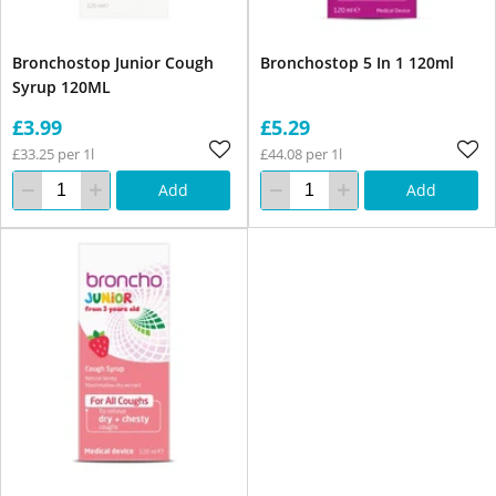
Bronchostop Junior Cough
Bronchostop 5 In 1 120ml
Syrup 120ML
£3.99
£5.29
£33.25 per 1l
£44.08 per 1l
Add
Add