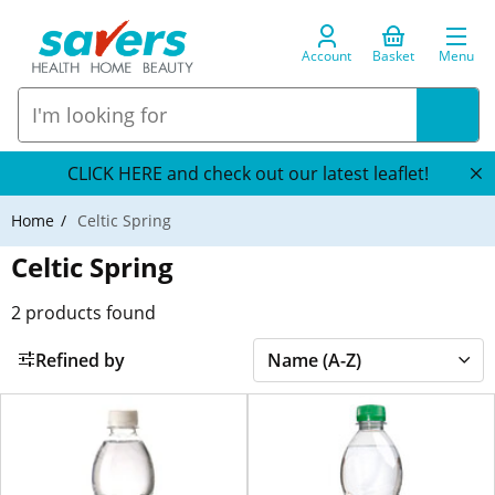
Account
Basket
Menu
CLICK HERE and check out our latest leaflet!
Home
Celtic Spring
Celtic Spring
2
products found
Refined by