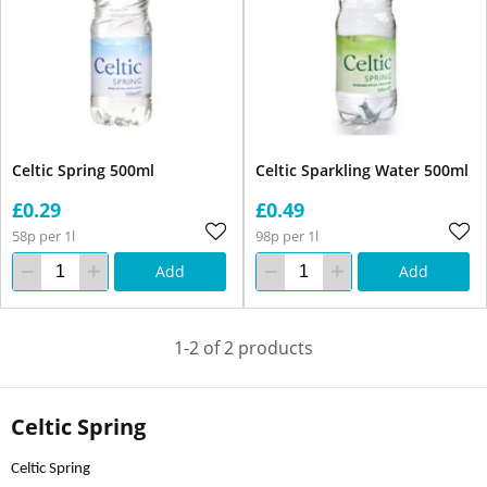
Celtic Spring 500ml
Celtic Sparkling Water 500ml
£0.29
£0.49
58p per 1l
98p per 1l
Add
Add
1-2 of 2 products
Celtic Spring
Celtic Spring