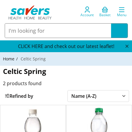
Account
Basket
Menu
CLICK HERE and check out our latest leaflet!
Home
Celtic Spring
Celtic Spring
2
products found
Refined by