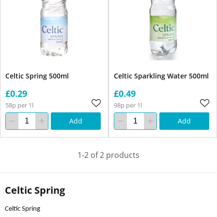
Celtic Spring 500ml
Celtic Sparkling Water 500ml
£0.29
£0.49
58p per 1l
98p per 1l
Add
Add
1-2 of 2 products
Celtic Spring
Celtic Spring