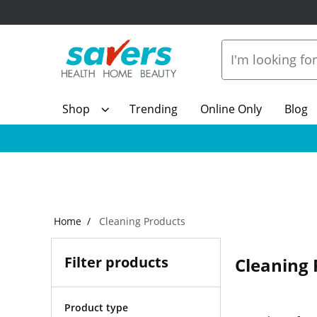
Shop
Trending
Online Only
Blog
Home
Cleaning Products
Filter products
Cleaning 
Product type