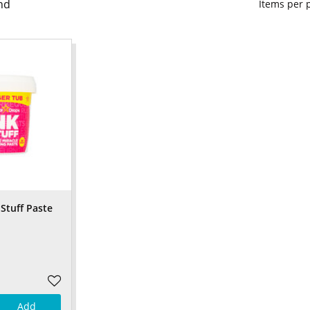
nd
Items per
Stuff Paste
Add