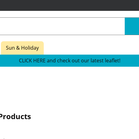
Sun & Holiday
CLICK HERE and check out our latest leaflet!
Products