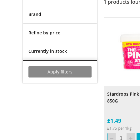
1
products fou
Brand
Refine by price
Currently in stock
Apply filters
Stardrops Pink 
850G
£1.49
£1.75 per 1kg