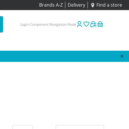
Brands A-Z
Delivery
Find a store
Login Component Navigation Node