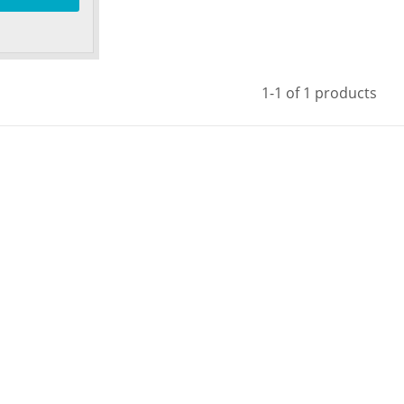
1-1 of 1 products