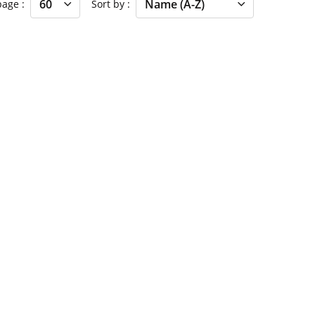
 page
Sort by