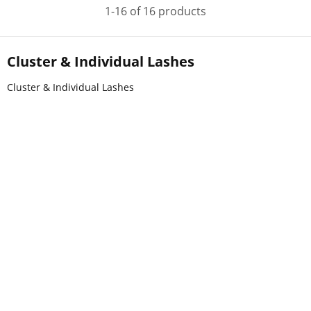
1-16 of 16 products
Cluster & Individual Lashes
Cluster & Individual Lashes