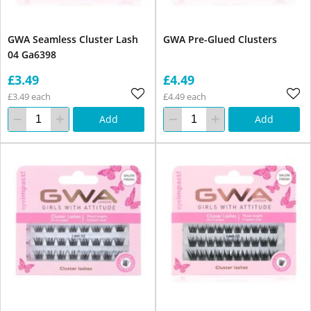
GWA Seamless Cluster Lash
GWA Pre-Glued Clusters
04 Ga6398
£3.49
£4.49
£3.49 each
£4.49 each
Add
Add