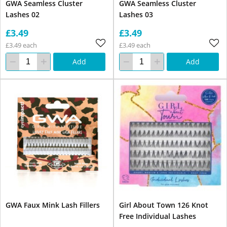
GWA Seamless Cluster
GWA Seamless Cluster
Lashes 02
Lashes 03
£3.49
£3.49
£3.49 each
£3.49 each
Add
Add
GWA Faux Mink Lash Fillers
Girl About Town 126 Knot
Free Individual Lashes