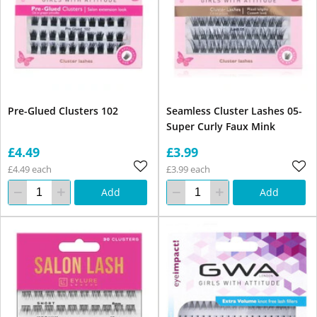
Pre-Glued Clusters 102
Seamless Cluster Lashes 05-
Super Curly Faux Mink
£4.49
£3.99
£4.49 each
£3.99 each
Add
Add