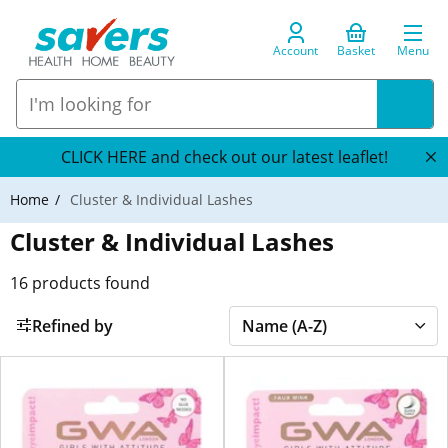
Account
Basket
Menu
CLICK HERE and check out our latest leaflet!
Home
Cluster & Individual Lashes
Cluster & Individual Lashes
16
products found
Refined by