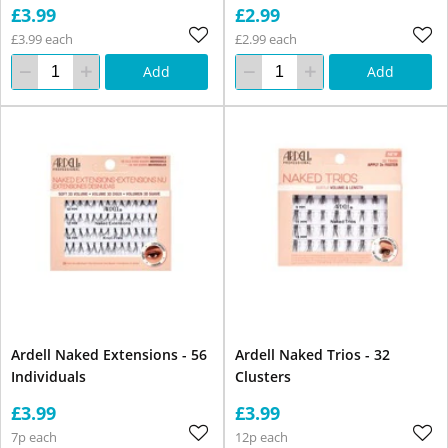
£3.99
£2.99
£3.99 each
£2.99 each
Add
Add
Ardell Naked Extensions - 56
Ardell Naked Trios - 32
Individuals
Clusters
£3.99
£3.99
7p each
12p each