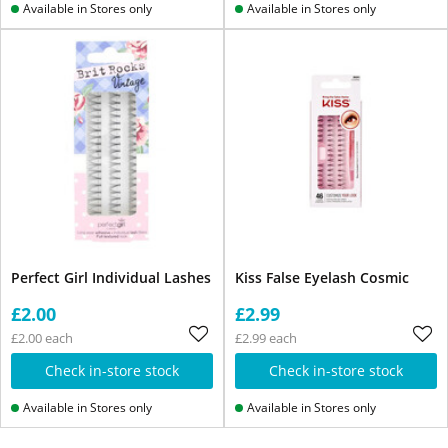
Available in Stores only
Available in Stores only
Perfect Girl Individual Lashes
Kiss False Eyelash Cosmic
£2.00
£2.99
£2.00 each
£2.99 each
Check in-store stock
Check in-store stock
Available in Stores only
Available in Stores only