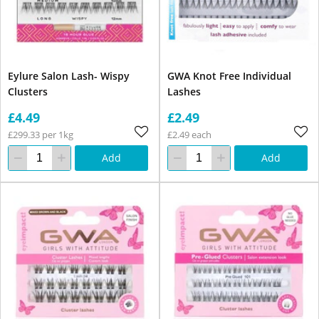
Eylure Salon Lash- Wispy
GWA Knot Free Individual
Clusters
Lashes
£4.49
£2.49
£299.33 per 1kg
£2.49 each
Add
Add