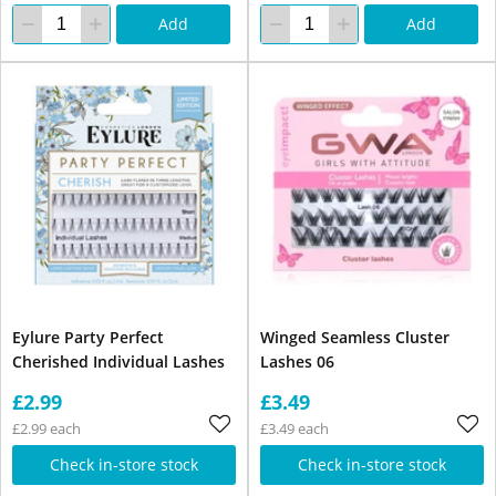
Add
Add
Eylure Party Perfect
Winged Seamless Cluster
Cherished Individual Lashes
Lashes 06
£2.99
£3.49
£2.99 each
£3.49 each
Check in-store stock
Check in-store stock