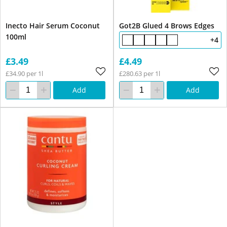
Inecto Hair Serum Coconut
Got2B Glued 4 Brows Edges
100ml
+4
£3.49
£4.49
£34.90 per 1l
£280.63 per 1l
Add
Add