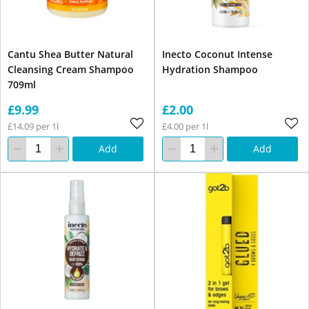
Cantu Shea Butter Natural
Inecto Coconut Intense
Cleansing Cream Shampoo
Hydration Shampoo
709ml
£9.99
£2.00
£14.09 per 1l
£4.00 per 1l
Add
Add