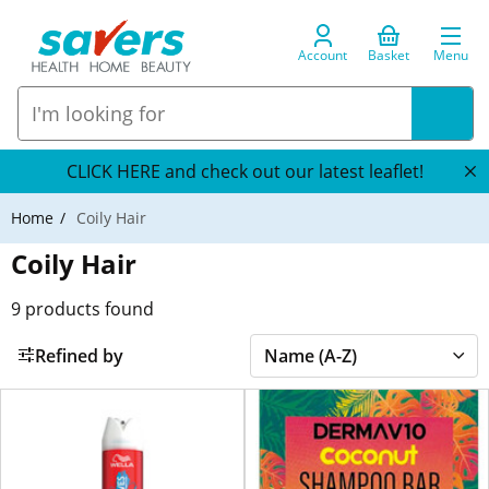
Account
Basket
Menu
CLICK HERE and check out our latest leaflet!
Home
Coily Hair
Coily Hair
9
products found
Refined by