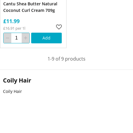
Cantu Shea Butter Natural
Coconut Curl Cream 709g
£11.99
£16.91 per 1l
Add
1-9 of 9 products
Coily Hair
Coily Hair