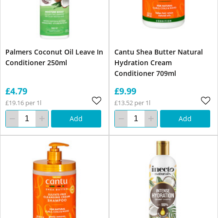
Palmers Coconut Oil Leave In
Cantu Shea Butter Natural
Conditioner 250ml
Hydration Cream
Conditioner 709ml
£4.79
£9.99
£19.16 per 1l
£13.52 per 1l
Add
Add