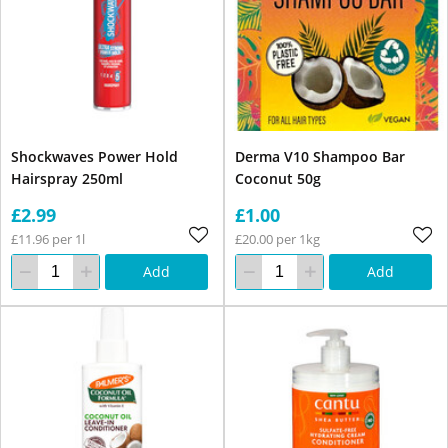
Shockwaves Power Hold
Derma V10 Shampoo Bar
Hairspray 250ml
Coconut 50g
£2.99
£1.00
£11.96 per 1l
£20.00 per 1kg
Add
Add