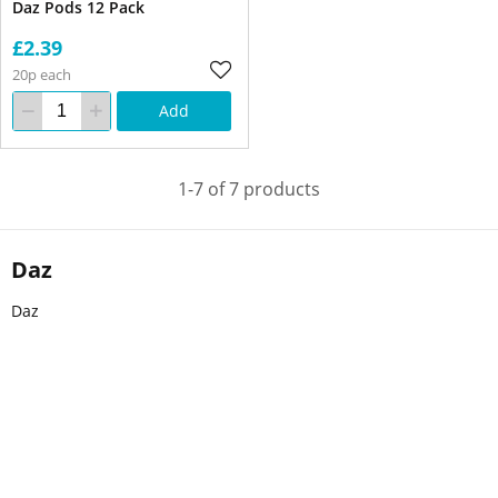
Daz Pods 12 Pack
£2.39
20p each
Add
1-7 of 7 products
Daz
Daz