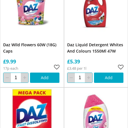
Daz Wild Flowers 60W (18G)
Daz Liquid Detergent Whites
Caps
And Colours 1550Ml 47W
£9.99
£5.39
17p each
£3.48 per 1l
Add
Add