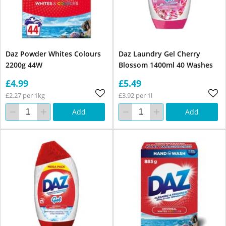
Daz Powder Whites Colours
Daz Laundry Gel Cherry
2200g 44W
Blossom 1400ml 40 Washes
£4.99
£5.49
£2.27 per 1kg
£3.92 per 1l
Add
Add