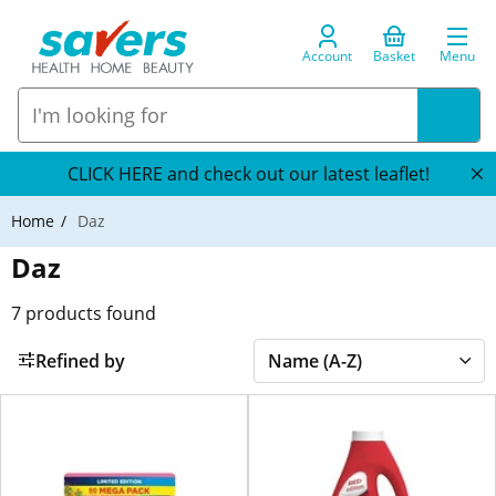
Account
Basket
Menu
CLICK HERE and check out our latest leaflet!
Home
Daz
Daz
7
products found
Refined by