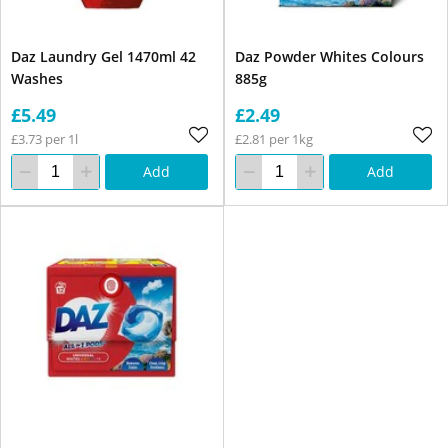
Daz Laundry Gel 1470ml 42
Daz Powder Whites Colours
Washes
885g
£5.49
£2.49
£3.73 per 1l
£2.81 per 1kg
Add
Add