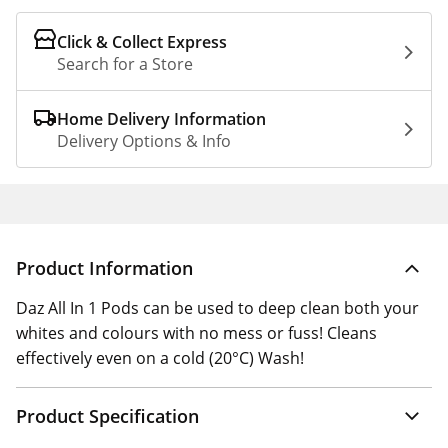
Click & Collect Express
Search for a Store
Home Delivery Information
Delivery Options & Info
Product Information
Daz All In 1 Pods can be used to deep clean both your
whites and colours with no mess or fuss! Cleans
effectively even on a cold (20°C) Wash!
Product Specification