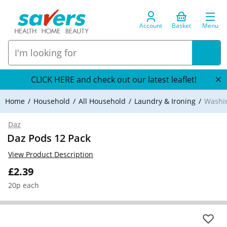
Account
Basket
Menu
CLICK HERE and check out our latest leaflet!
Home
Household
All Household
Laundry & Ironing
Washi
Daz
Daz Pods 12 Pack
View Product Description
£2.39
20p each