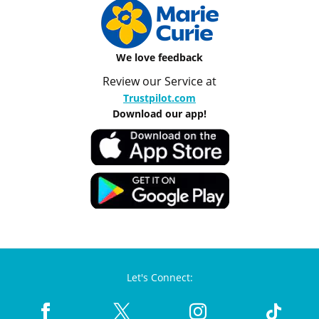
We love feedback
Review our Service at
Trustpilot.com
Download our app!
Let's Connect: