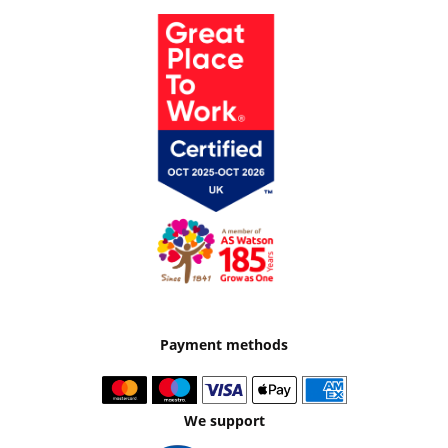
Payment methods
We support