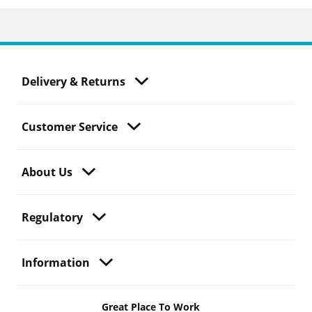
Delivery & Returns
Customer Service
About Us
Regulatory
Information
Great Place To Work