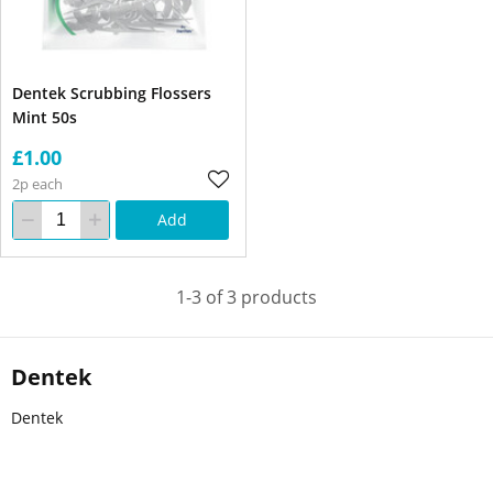
Dentek Scrubbing Flossers
Mint 50s
£1.00
2p each
Add
1-3 of 3 products
Dentek
Dentek