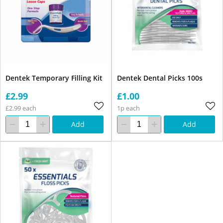
Dentek Temporary Filling Kit
Dentek Dental Picks 100s
£2.99
£1.00
£2.99 each
1p each
Add
Add