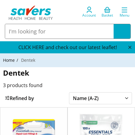
Account
Basket
Menu
CLICK HERE and check out our latest leaflet!
Home
Dentek
Dentek
3
products found
Refined by