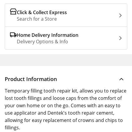
Click & Collect Express
Search for a Store
Home Delivery Information
Delivery Options & Info
Product Information
Temporary filling tooth repair kit, allows you to replace
lost tooth fillings and loose caps from the comfort of
your own home or on the go. Comes with an easy to
use applicator and Dentek's tooth repair cement,
allowing for easy replacement of crowns and chips to
fillings.