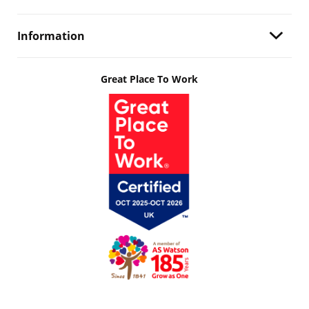
Information
Great Place To Work