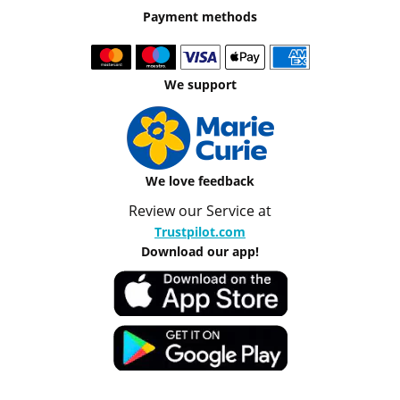
Payment methods
We support
We love feedback
Review our Service at
Trustpilot.com
Download our app!