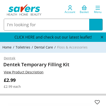
Account
Basket
Menu
CLICK HERE and check out our latest leaflet!
Home
Toiletries
Dental Care
Floss & Accessories
Dentek
Dentek Temporary Filling Kit
View Product Description
£2.99
£2.99 each