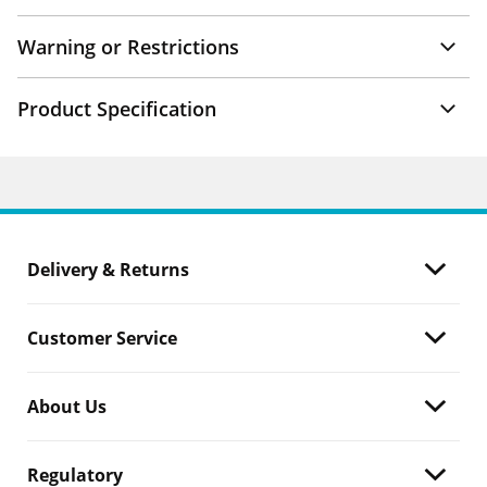
Warning or Restrictions
Product Specification
Delivery & Returns
Customer Service
About Us
Regulatory