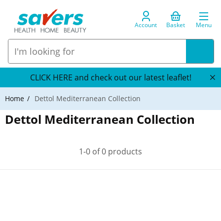
Account
Basket
Menu
CLICK HERE and check out our latest leaflet!
Home
Dettol Mediterranean Collection
Dettol Mediterranean Collection
1-0 of 0 products