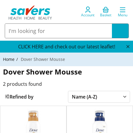
Account
Basket
Menu
CLICK HERE and check out our latest leaflet!
Home
Dover Shower Mousse
Dover Shower Mousse
2
products found
Refined by