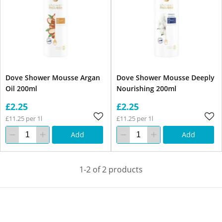
Dove Shower Mousse Argan
Dove Shower Mousse Deeply
Oil 200ml
Nourishing 200ml
£2.25
£2.25
£11.25 per 1l
£11.25 per 1l
Add
Add
1-2 of 2 products