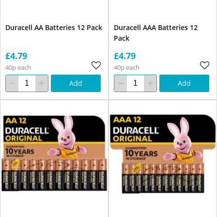
Duracell AA Batteries 12 Pack
Duracell AAA Batteries 12
Pack
£4.79
£4.79
40p each
40p each
Add
Add