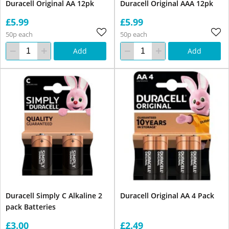
Duracell Original AA 12pk
Duracell Original AAA 12pk
£5.99
£5.99
50p each
50p each
Add
Add
Duracell Simply C Alkaline 2
Duracell Original AA 4 Pack
pack Batteries
£3.00
£2.49