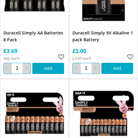
Duracell Simply AA Batteries
Duracell Simply 9V Alkaline 1
8 Pack
pack Battery
£3.69
£3.00
46p each
£3.00 each
Add
Add