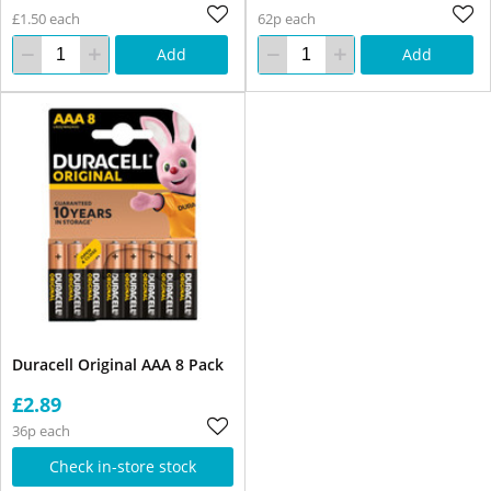
£1.50 each
62p each
Add
Add
Duracell Original AAA 8 Pack
£2.89
36p each
Check in-store stock