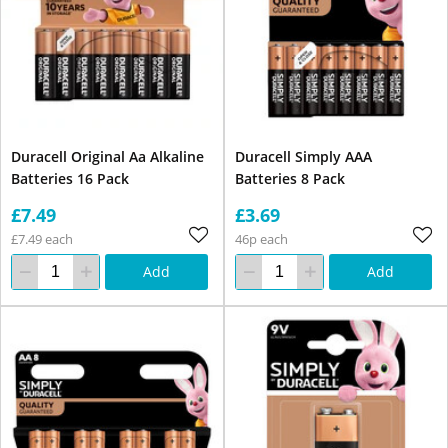
Duracell Original Aa Alkaline
Duracell Simply AAA
Batteries 16 Pack
Batteries 8 Pack
£7.49
£3.69
£7.49 each
46p each
Add
Add