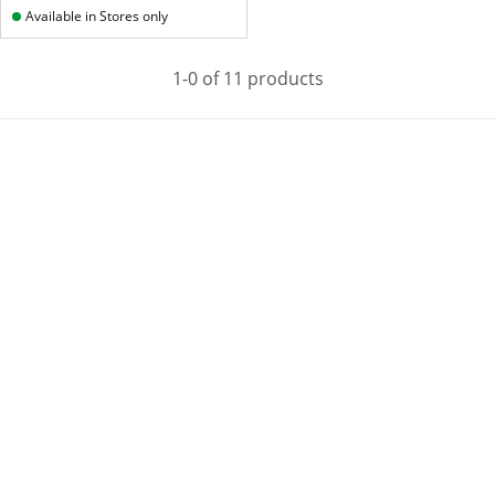
Available in Stores only
1-0 of 11 products