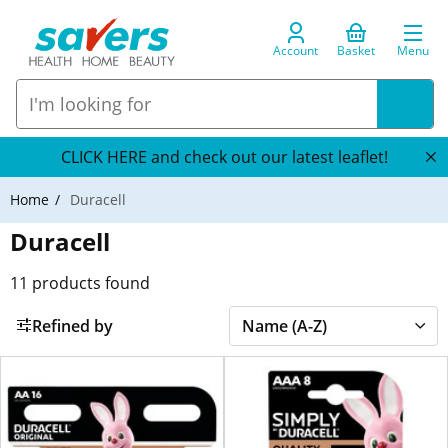
Account
Basket
Menu
CLICK HERE and check out our latest leaflet!
Home
Duracell
Duracell
11
products found
Refined by