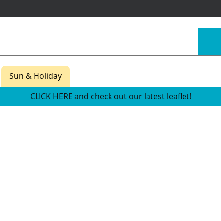
Sun & Holiday
CLICK HERE and check out our latest leaflet!