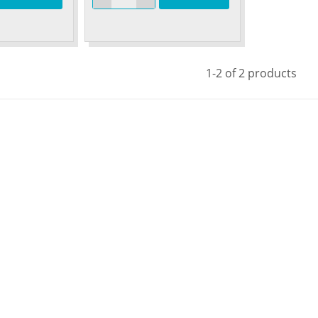
1-2 of 2 products