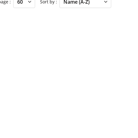
 page
Sort by