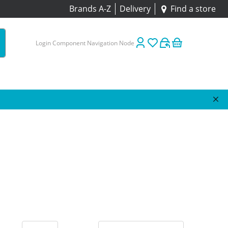
Brands A-Z
Delivery
Find a store
Login Component Navigation Node