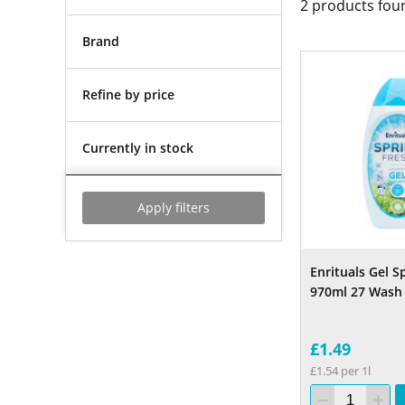
2
products fou
Brand
Refine by price
Currently in stock
Apply filters
Enrituals Gel S
970ml 27 Wash
£1.49
£1.54 per 1l