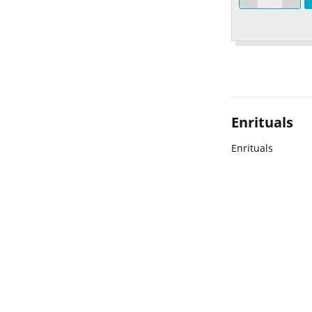
Enrituals
Enrituals