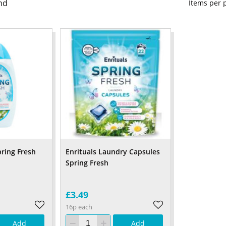
nd
Items per
pring Fresh
Enrituals Laundry Capsules
Spring Fresh
£3.49
16p each
Add
Add