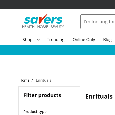
Shop
Trending
Online Only
Blog
Home
Enrituals
Filter products
Enrituals
Product type