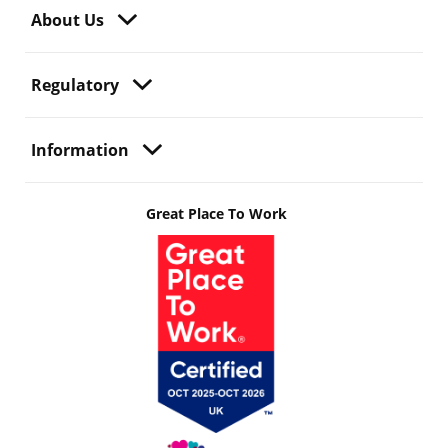
About Us
Regulatory
Information
Great Place To Work