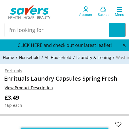
Account
Basket
Menu
CLICK HERE and check out our latest leaflet!
Home
Household
All Household
Laundry & Ironing
Washi
Enrituals
Enrituals Laundry Capsules Spring Fresh
View Product Description
£3.49
16p each