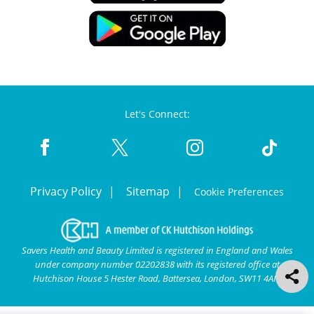
Let's Connect:
Privacy Policy
Sitemap
Cookie Preferences
Savers Health and Beauty Limited is registered in England and Wales
under company number 02202838 with its registered office at
Hutchison House 5 Hester Road, Battersea, London, SW11 4AN.