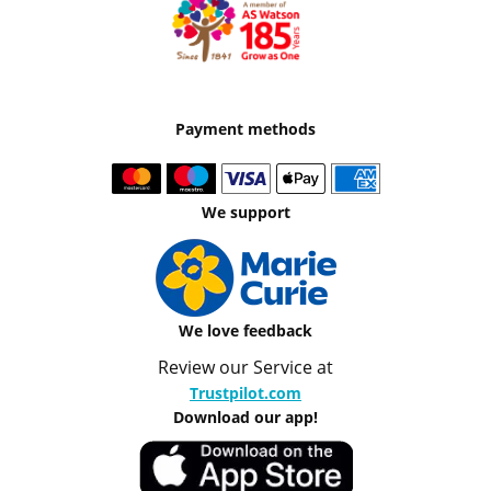
Payment methods
We support
We love feedback
Review our Service at
Trustpilot.com
Download our app!