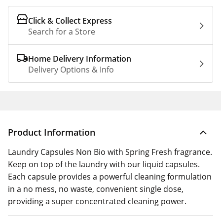
Click & Collect Express
Search for a Store
Home Delivery Information
Delivery Options & Info
Product Information
Laundry Capsules Non Bio with Spring Fresh fragrance.
Keep on top of the laundry with our liquid capsules.
Each capsule provides a powerful cleaning formulation
in a no mess, no waste, convenient single dose,
providing a super concentrated cleaning power.