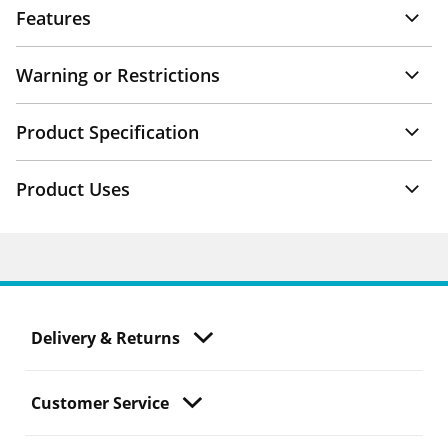
Features
Warning or Restrictions
Product Specification
Product Uses
Delivery & Returns
Customer Service