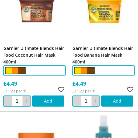
Garnier Ultimate Blends Hair
Garnier Ultimate Blends Hair
Food Coconut Hair Mask
Food Banana Hair Mask
400ml
400ml
£4.49
£4.49
£11.23 per 1l
£11.23 per 1l
Add
Add