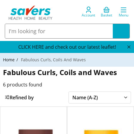
Account
Basket
Menu
CLICK HERE and check out our latest leaflet!
Home
Fabulous Curls, Coils And Waves
Fabulous Curls, Coils and Waves
6
products found
Refined by