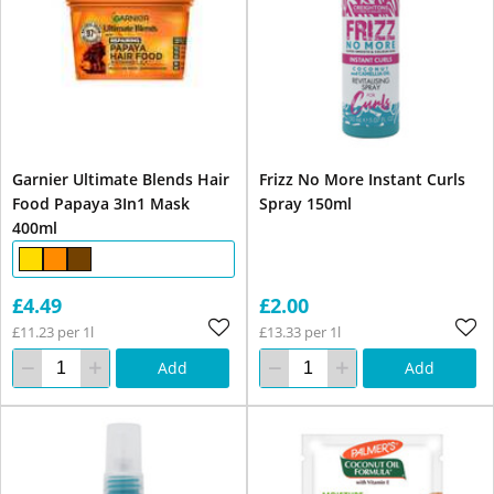
Garnier Ultimate Blends Hair
Frizz No More Instant Curls
Food Papaya 3In1 Mask
Spray 150ml
400ml
£4.49
£2.00
£11.23 per 1l
£13.33 per 1l
Add
Add