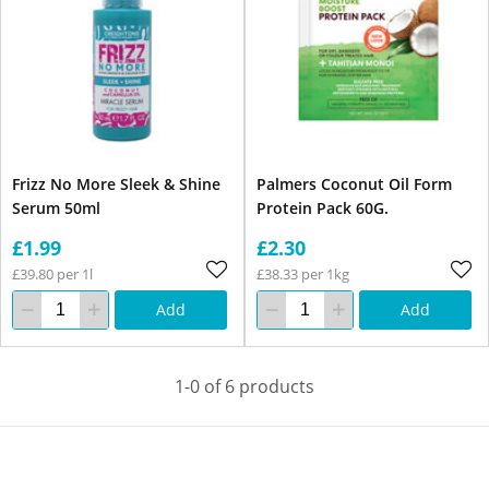
Frizz No More Sleek & Shine
Palmers Coconut Oil Form
Serum 50ml
Protein Pack 60G.
£1.99
£2.30
£39.80 per 1l
£38.33 per 1kg
Add
Add
1-0 of 6 products