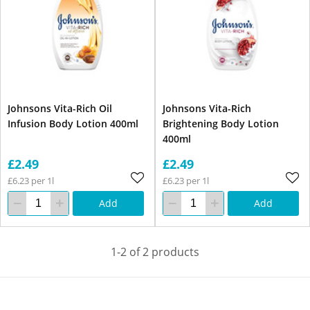
Johnsons Vita-Rich Oil
Johnsons Vita-Rich
Infusion Body Lotion 400ml
Brightening Body Lotion
400ml
£2.49
£2.49
£6.23 per 1l
£6.23 per 1l
Add
Add
1-2 of 2 products