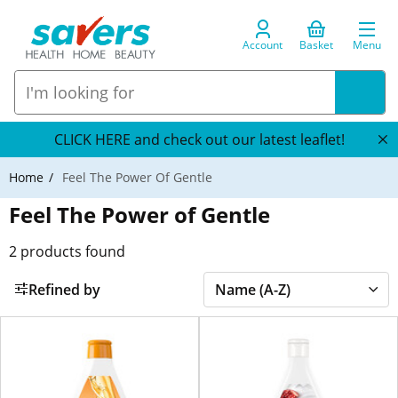
Account
Basket
Menu
CLICK HERE and check out our latest leaflet!
Home
Feel The Power Of Gentle
Feel The Power of Gentle
2
products found
Refined by