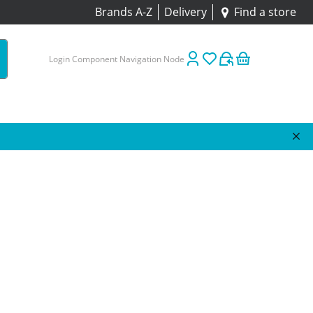
Brands A-Z
Delivery
Find a store
Login Component Navigation Node