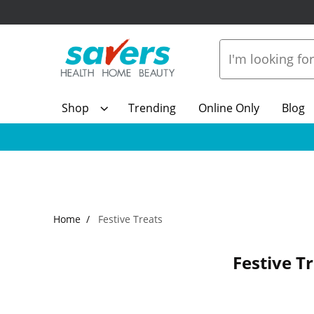
Shop
Trending
Online Only
Blog
Home
Festive Treats
Festive T