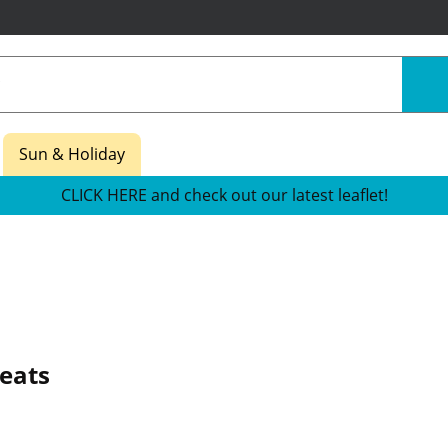
Sun & Holiday
CLICK HERE and check out our latest leaflet!
reats