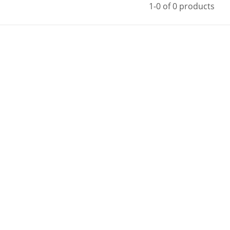
1-0 of 0 products