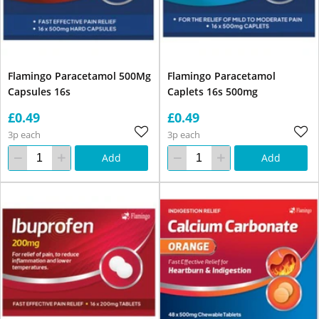
Flamingo Paracetamol 500Mg
Flamingo Paracetamol
Capsules 16s
Caplets 16s 500mg
£0.49
£0.49
3p each
3p each
Add
Add