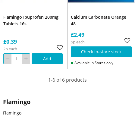
Flamingo Ibuprofen 200mg
Calcium Carbonate Orange
Tablets 16s
48
£2.49
£0.39
5p each
2p each
Check in-store stock
Add
Available in Stores only
1-6 of 6 products
Flamingo
Flamingo