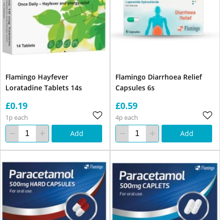
Flamingo Hayfever
Flamingo Diarrhoea Relief
Loratadine Tablets 14s
Capsules 6s
£0.19
£0.59
1p each
4p each
Add
Add