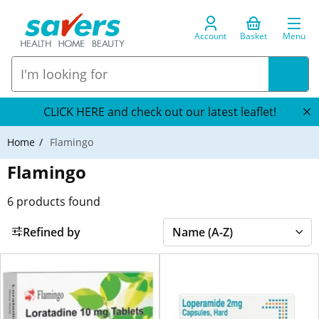
Account
Basket
Menu
CLICK HERE and check out our latest leaflet!
Home
Flamingo
Flamingo
6
products found
Refined by