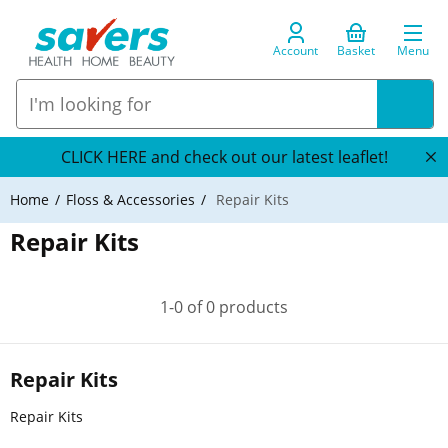
Account
Basket
Menu
CLICK HERE and check out our latest leaflet!
Home
Floss & Accessories
Repair Kits
Repair Kits
1-0 of 0 products
Repair Kits
Repair Kits