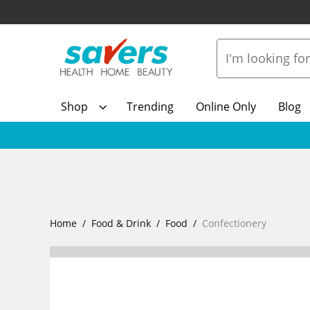
Shop
Trending
Online Only
Blog
Home
Food & Drink
Food
Confectionery