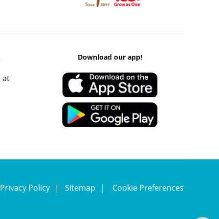
k
Download our app!
 at
Privacy Policy
Sitemap
Cookie Preferences