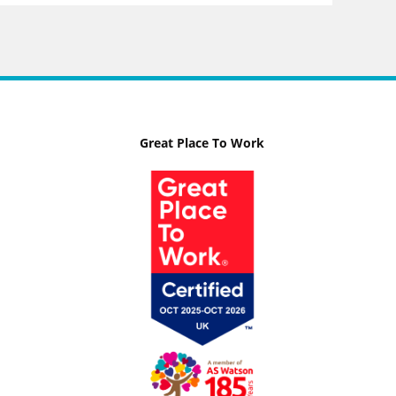
Great Place To Work