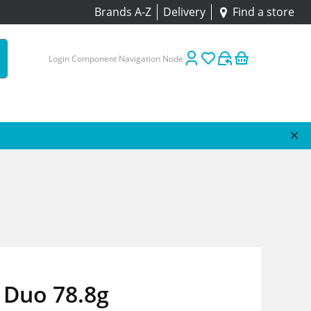
Brands A-Z
Delivery
Find a store
Login Component Navigation Node
 Duo 78.8g