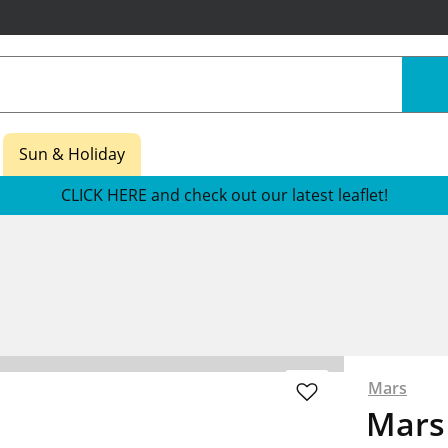
Sun & Holiday
CLICK HERE and check out our latest leaflet!
Mars
Mars