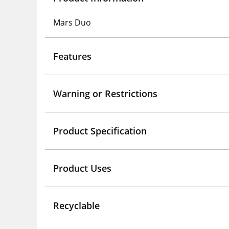
Mars Duo
Features
Warning or Restrictions
Product Specification
Product Uses
Recyclable