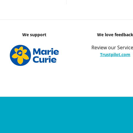
We support
We love feedbac
Review our Service
Trustpilot.com