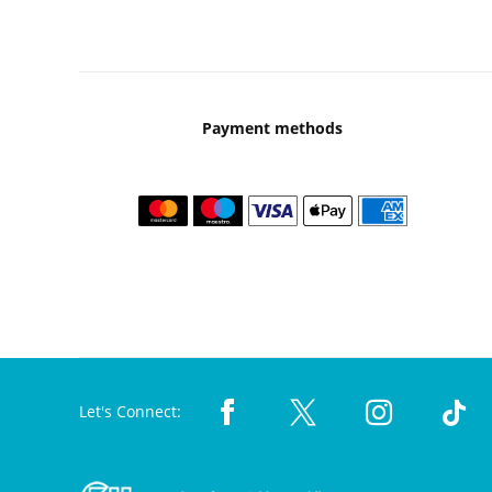
Payment methods
Let's Connect: