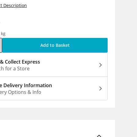
t Description
9
1kg
Add to Basket
 & Collect Express
h for a Store
 Delivery Information
ery Options & Info