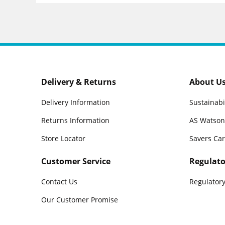
Delivery & Returns
About U
Delivery Information
Sustainabi
Returns Information
AS Watson
Store Locator
Savers Ca
Customer Service
Regulato
Contact Us
Regulatory
Our Customer Promise