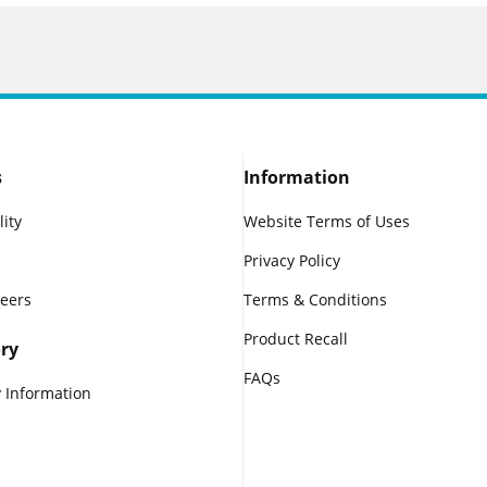
s
Information
lity
Website Terms of Uses
Privacy Policy
reers
Terms & Conditions
Product Recall
ry
FAQs
 Information