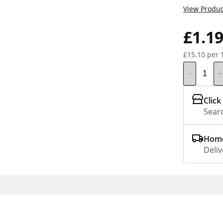
View Produc
£1.1
£15.10 per 
Click
Searc
Home
Deliv