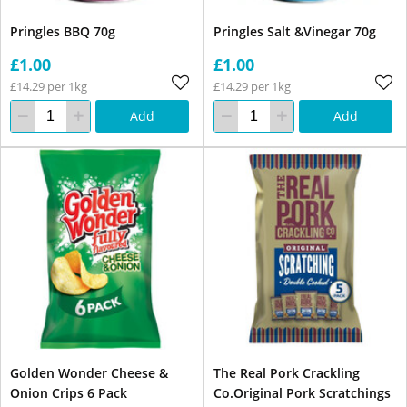
Pringles BBQ 70g
Pringles Salt &Vinegar 70g
£1.00
£1.00
£14.29 per 1kg
£14.29 per 1kg
Add
Add
Golden Wonder Cheese &
The Real Pork Crackling
Onion Crips 6 Pack
Co.Original Pork Scratchings