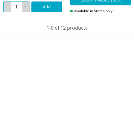
Add
Available in Stores only
1-0 of 12 products