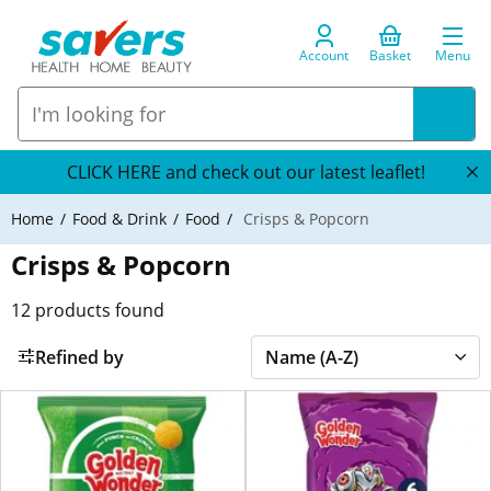
Account
Basket
Menu
CLICK HERE and check out our latest leaflet!
Home
Food & Drink
Food
Crisps & Popcorn
Crisps & Popcorn
12
products found
Refined by