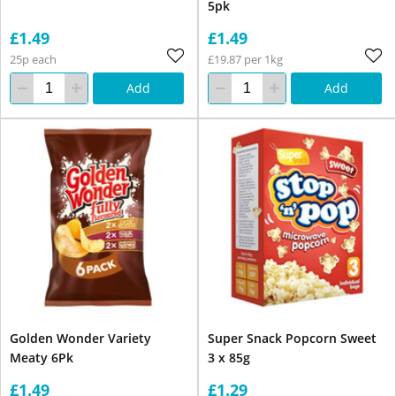
5pk
£1.49
£1.49
25p each
£19.87 per 1kg
Add
Add
Golden Wonder Variety
Super Snack Popcorn Sweet
Meaty 6Pk
3 x 85g
£1.49
£1.29