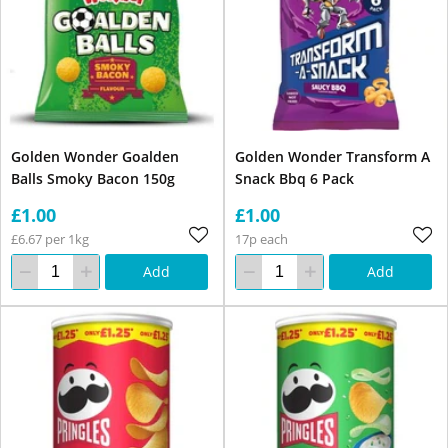
Golden Wonder Goalden
Golden Wonder Transform A
Balls Smoky Bacon 150g
Snack Bbq 6 Pack
£1.00
£1.00
£6.67 per 1kg
17p each
Add
Add