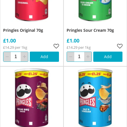
Pringles Original 70g
Pringles Sour Cream 70g
£1.00
£1.00
£14.29 per 1kg
£14.29 per 1kg
Add
Add