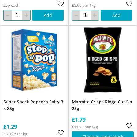
25p each
£5.06 per 1kg
Add
Add
Super Snack Popcorn Salty 3
Marmite Crisps Ridge Cut 6 x
x 85g
25g
£1.79
£1.29
£11.93 per 1kg
£5.06 per 1kg
Check in-store stock