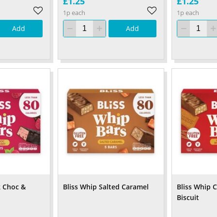
£1.25
£1.25
1p each
1p each
Add
Add
k Choc &
Bliss Whip Salted Caramel
Bliss Whip 
Biscuit