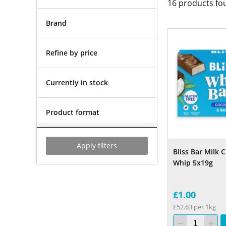
16
products fo
Brand
Refine by price
Currently in stock
Product format
Apply filters
Bliss Bar Milk
Whip 5x19g
£1.00
£52.63 per 1kg