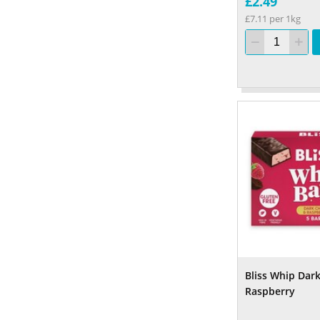
£2.49
£7.11 per 1kg
Bliss Whip Dar
Raspberry