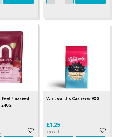
 Feel Flaxseed
Whitworths Cashews 90G
y 240G
£1.25
g
1p each