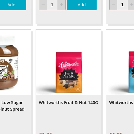
Add
Add
o Low Sugar
Whitworths Fruit & Nut 140G
Whitworths
lnut Spread