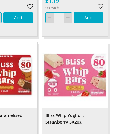
£1.19
9p each
Add
Add
Caramelised
Bliss Whip Yoghurt
Strawberry 5X20g