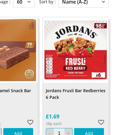
 page
Sort by
ramel Snack Bar
Jordans Frusli Bar Redberries
6 Pack
£1.69
g
28p each
Add
Add