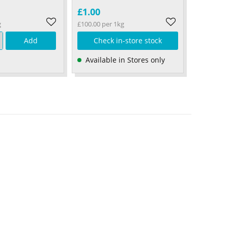
£1.00
g
£100.00 per 1kg
Add
Check in-store stock
Available in Stores only