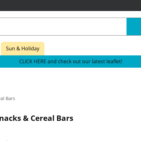
Sun & Holiday
CLICK HERE and check out our latest leaflet!
al Bars
nacks & Cereal Bars