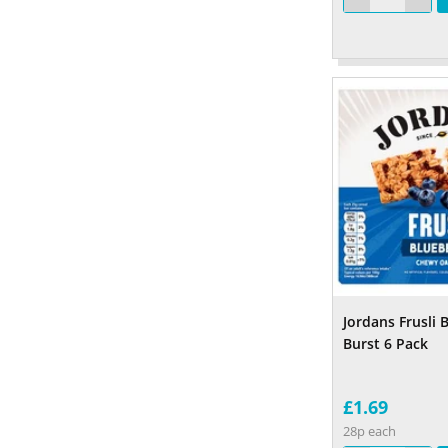
Jordans Frusli 
Burst 6 Pack
£1.69
28p each