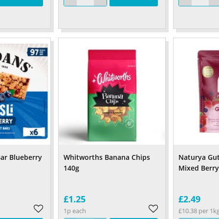
Bar Blueberry
Whitworths Banana Chips
Naturya Gut
140g
Mixed Berr
£1.25
£2.49
1p each
£10.38 per 1k