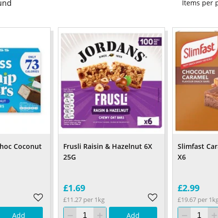
und
Items per
 Choc Coconut
Frusli Raisin & Hazelnut 6X
Slimfast Ca
25G
X6
£1.69
£2.99
£11.27 per 1kg
£19.67 per 1k
Add
Add