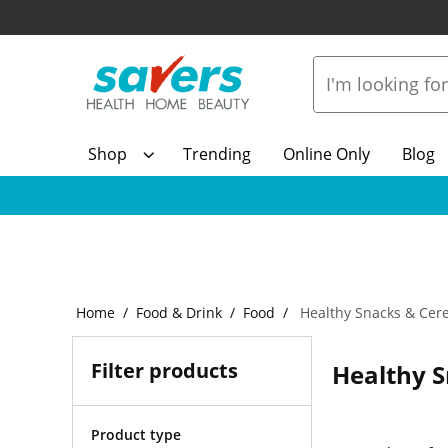
Shop
Trending
Online Only
Blog
Home
Food & Drink
Food
Healthy Snacks & Cere
Filter products
Healthy S
Product type