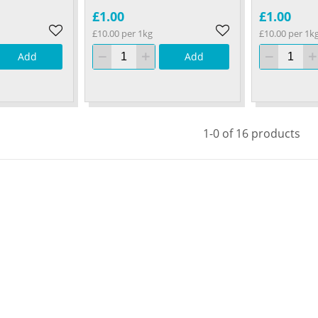
£1.00
£1.00
£10.00 per 1kg
£10.00 per 1k
Add
Add
1-0 of 16 products