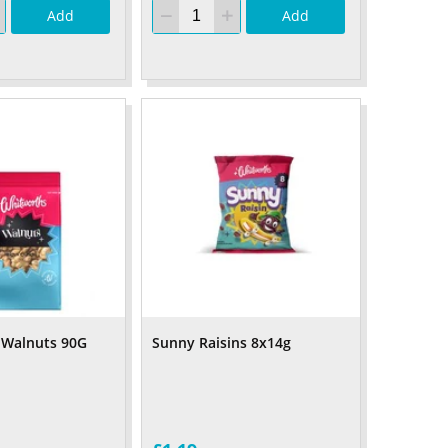
Add
Add
 Walnuts 90G
Sunny Raisins 8x14g