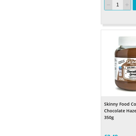
Skinny Food C
Chocolate Haze
350g