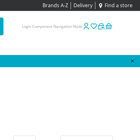
Brands A-Z
Delivery
Find a store
Login Component Navigation Node