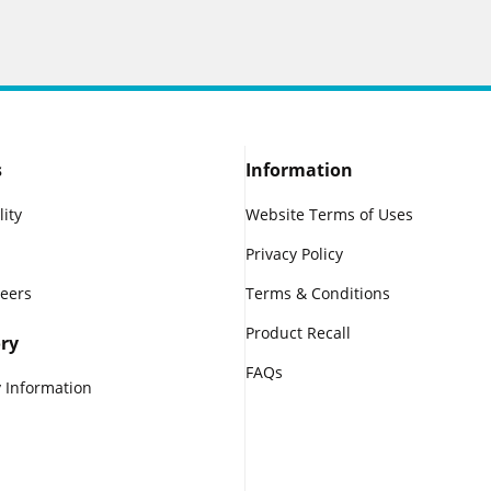
s
Information
lity
Website Terms of Uses
Privacy Policy
reers
Terms & Conditions
Product Recall
ry
FAQs
 Information