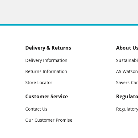
Delivery & Returns
About U
Delivery Information
Sustainabi
Returns Information
AS Watson
Store Locator
Savers Ca
Customer Service
Regulato
Contact Us
Regulatory
Our Customer Promise