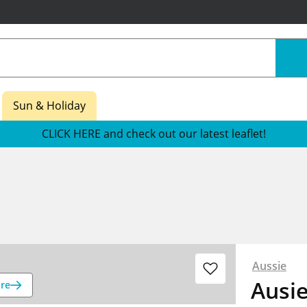
Sun & Holiday
CLICK HERE and check out our latest leaflet!
Aussie
Ausie
re