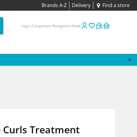
Brands A-Z
Delivery
Find a store
Login Component Navigation Node
 Curls Treatment