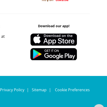
k
Download our app!
 at
Privacy Policy
Sitemap
Cookie Preferences