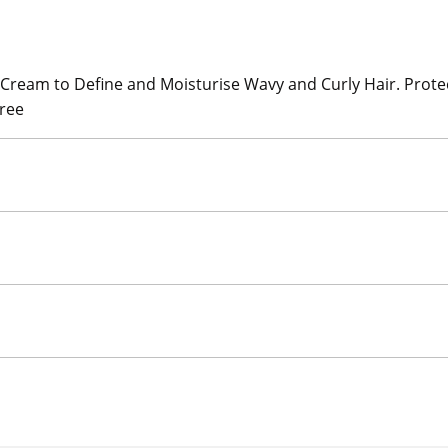
ream to Define and Moisturise Wavy and Curly Hair. Protect
Free