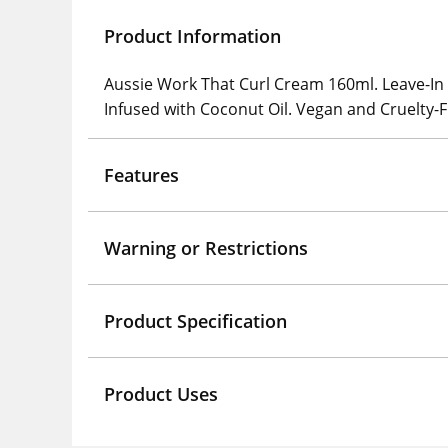
Product Information
Aussie Work That Curl Cream 160ml. Leave-In C
Infused with Coconut Oil. Vegan and Cruelty-
Features
Warning or Restrictions
Product Specification
Product Uses