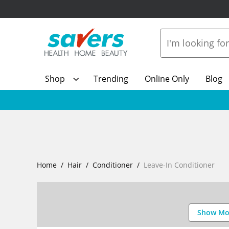
Shop
Trending
Online Only
Blog
Home
Hair
Conditioner
Leave-In Conditioner
Show Mo