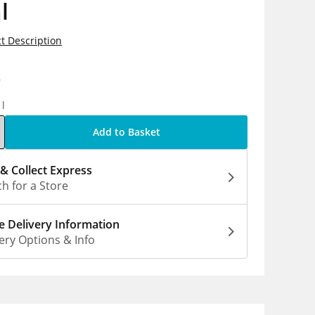
l
t Description
9
1l
Add to Basket
 & Collect Express
h for a Store
 Delivery Information
ery Options & Info