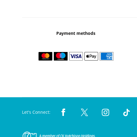
Payment methods
Let's Connect: