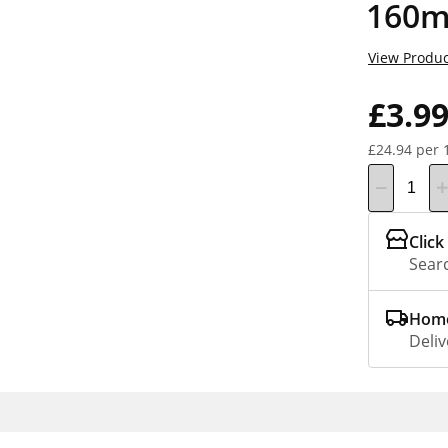
160m
View Produc
£3.9
£24.94 per 
Click
Searc
Home
Deliv