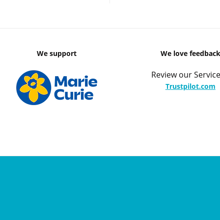
We support
We love feedbac
Review our Service
Trustpilot.com