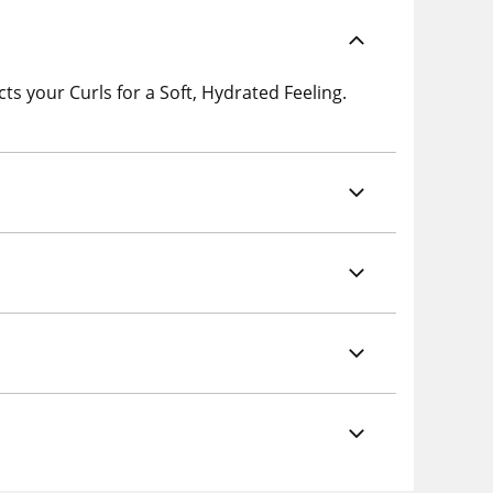
s your Curls for a Soft, Hydrated Feeling.