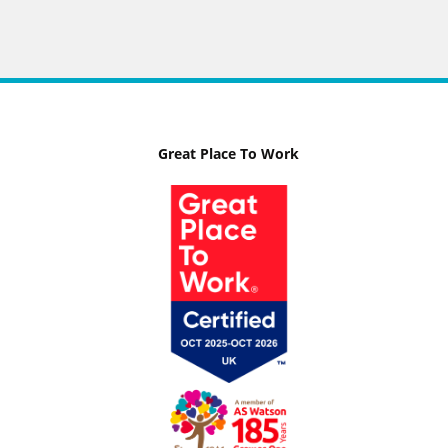
Great Place To Work