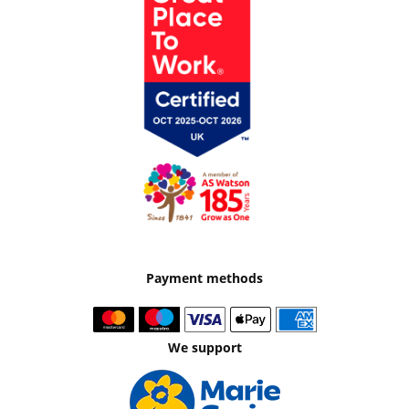
Payment methods
We support