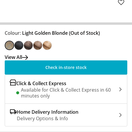
Colour:
Light Golden Blonde
(Out of Stock)
View All
Check in-store stock
Click & Collect Express
Available for Click & Collect Express in 60
minutes only
Home Delivery Information
Delivery Options & Info