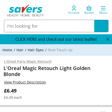
Account
Basket
Menu
CLICK HERE and check out our latest leaflet!
Home
Hair
Hair Dyes
Root Touch Up
L'Oreal Paris Magic Retouch
L'Oreal Magic Retouch Light Golden
Blonde
View Product Description
£6.49
£6.49 each