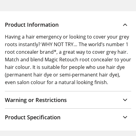
Product Information
Having a hair emergency or looking to cover your grey
roots instantly? WHY NOT TRY… The world’s number 1
root concealer brand*, a great way to cover grey hair.
Match and blend Magic Retouch root concealer to your
hair colour. It is suitable for people who use hair dye
(permanent hair dye or semi-permanent hair dye),
even salon colour for a natural looking finish.
Warning or Restrictions
Product Specification