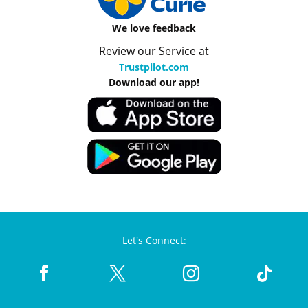
We love feedback
Review our Service at
Trustpilot.com
Download our app!
Let's Connect: