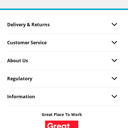
Delivery & Returns
Customer Service
About Us
Regulatory
Information
Great Place To Work