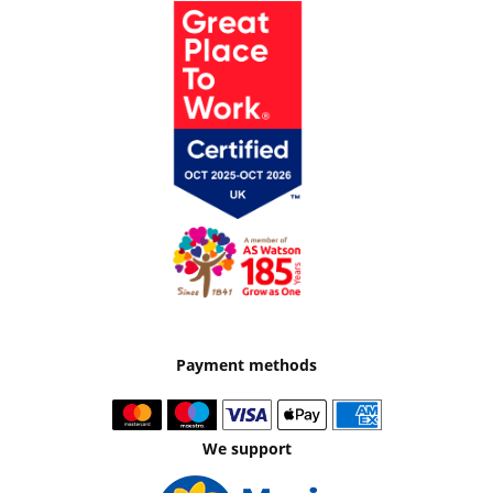
Payment methods
We support