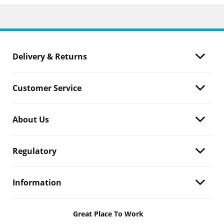
Delivery & Returns
Customer Service
About Us
Regulatory
Information
Great Place To Work