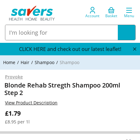
Account
Basket
Menu
CLICK HERE and check out our latest leaflet!
Home
Hair
Shampoo
Shampoo
Provoke
Blonde Rehab Stregth Shampoo 200ml
Step 2
View Product Description
£1.79
£8.95 per 1l