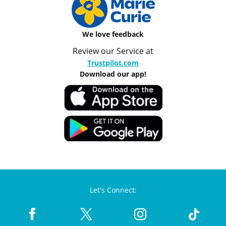
We love feedback
Review our Service at
Trustpilot.com
Download our app!
Let's Connect: