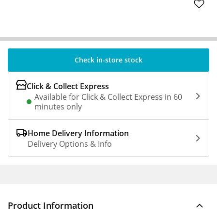
Check in-store stock
Click & Collect Express
Available for Click & Collect Express in 60
minutes only
Home Delivery Information
Delivery Options & Info
Product Information