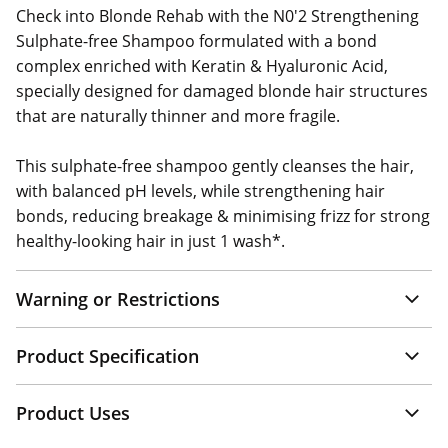
Check into Blonde Rehab with the N0'2 Strengthening
Sulphate-free Shampoo formulated with a bond
complex enriched with Keratin & Hyaluronic Acid,
specially designed for damaged blonde hair structures
that are naturally thinner and more fragile.
This sulphate-free shampoo gently cleanses the hair,
with balanced pH levels, while strengthening hair
bonds, reducing breakage & minimising frizz for strong
healthy-looking hair in just 1 wash*.
Warning or Restrictions
Product Specification
Product Uses