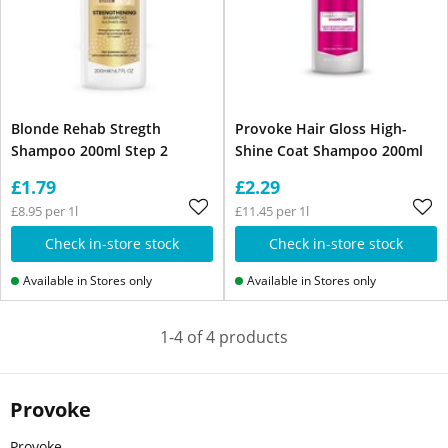
Blonde Rehab Stregth
Provoke Hair Gloss High-
Shampoo 200ml Step 2
Shine Coat Shampoo 200ml
£1.79
£2.29
£8.95 per 1l
£11.45 per 1l
Check in-store stock
Check in-store stock
Available in Stores only
Available in Stores only
1-4 of 4 products
Provoke
Provoke