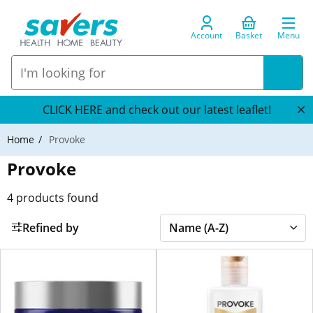
Account
Basket
Menu
CLICK HERE and check out our latest leaflet!
Home
Provoke
Provoke
4
products found
Refined by