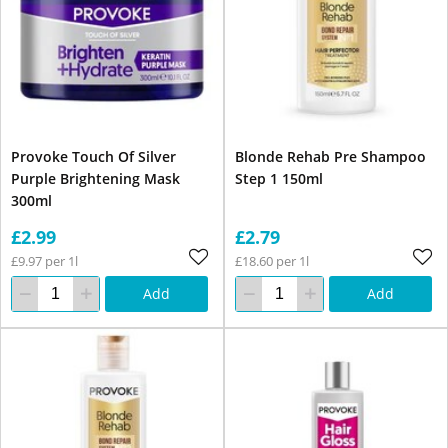
Provoke Touch Of Silver
Blonde Rehab Pre Shampoo
Purple Brightening Mask
Step 1 150ml
300ml
£2.99
£2.79
£9.97 per 1l
£18.60 per 1l
Add
Add