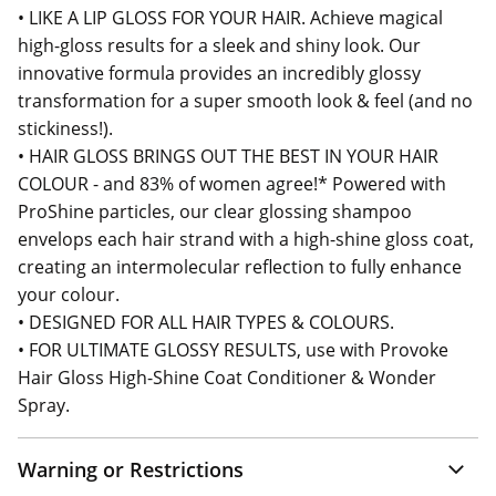
• LIKE A LIP GLOSS FOR YOUR HAIR. Achieve magical
high-gloss results for a sleek and shiny look. Our
innovative formula provides an incredibly glossy
transformation for a super smooth look & feel (and no
stickiness!).
• HAIR GLOSS BRINGS OUT THE BEST IN YOUR HAIR
COLOUR - and 83% of women agree!* Powered with
ProShine particles, our clear glossing shampoo
envelops each hair strand with a high-shine gloss coat,
creating an intermolecular reflection to fully enhance
your colour.
• DESIGNED FOR ALL HAIR TYPES & COLOURS.
• FOR ULTIMATE GLOSSY RESULTS, use with Provoke
Hair Gloss High-Shine Coat Conditioner & Wonder
Spray.
Warning or Restrictions