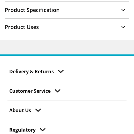
Product Specification
Product Uses
Delivery & Returns
Customer Service
About Us
Regulatory