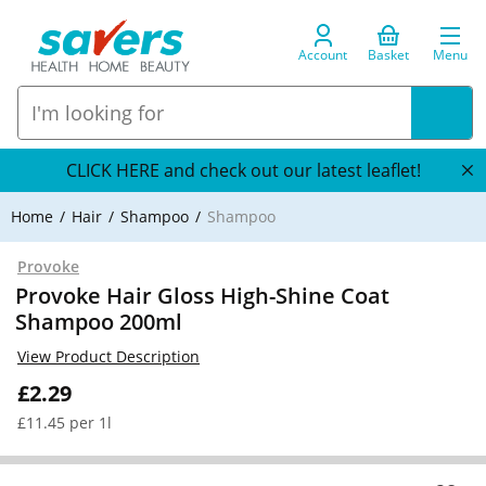
Account
Basket
Menu
CLICK HERE and check out our latest leaflet!
Home
Hair
Shampoo
Shampoo
Provoke
Provoke Hair Gloss High-Shine Coat
Shampoo 200ml
View Product Description
£2.29
£11.45 per 1l