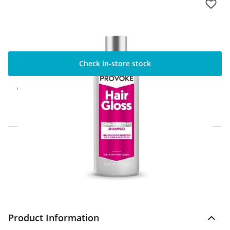
Check in-store stock
Click & Collect Express
Available for Click & Collect Express in 60
minutes only
Home Delivery Information
Delivery Options & Info
Product Information