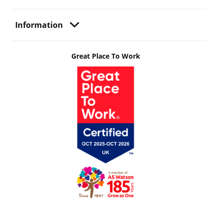
Information
Great Place To Work