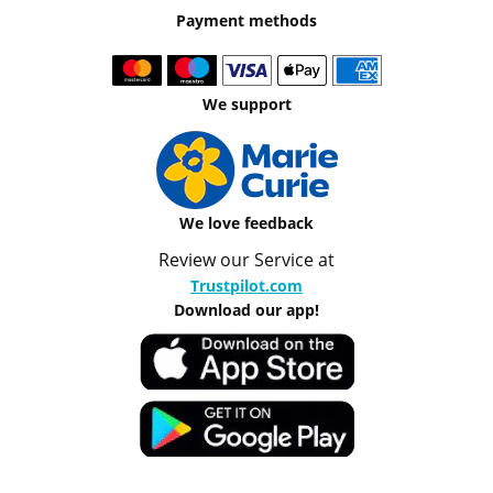
Payment methods
We support
We love feedback
Review our Service at
Trustpilot.com
Download our app!