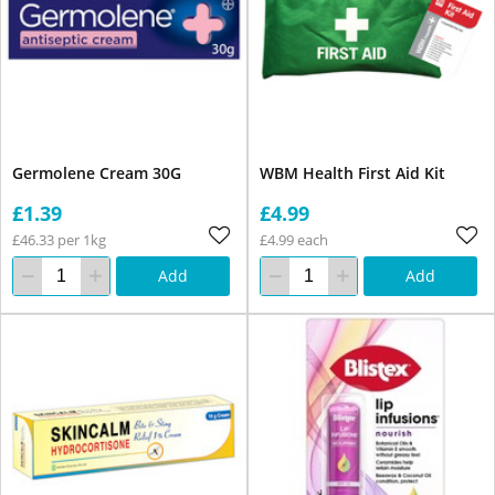
Germolene Cream 30G
WBM Health First Aid Kit
£1.39
£4.99
£46.33 per 1kg
£4.99 each
Add
Add