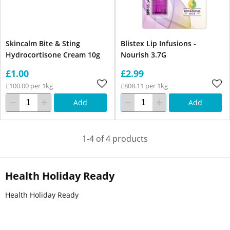
Skincalm Bite & Sting
Blistex Lip Infusions -
Hydrocortisone Cream 10g
Nourish 3.7G
£1.00
£2.99
£100.00 per 1kg
£808.11 per 1kg
Add
Add
1-4 of 4 products
Health Holiday Ready
Health Holiday Ready