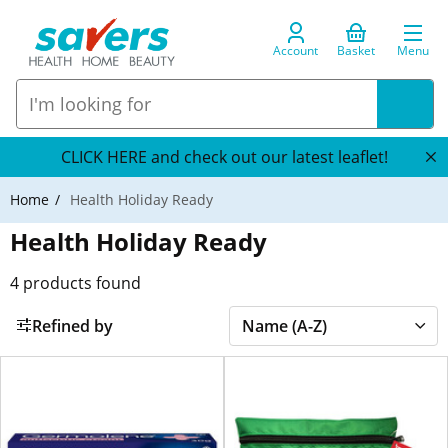
Account
Basket
Menu
CLICK HERE and check out our latest leaflet!
Home
Health Holiday Ready
Health Holiday Ready
4
products found
Refined by