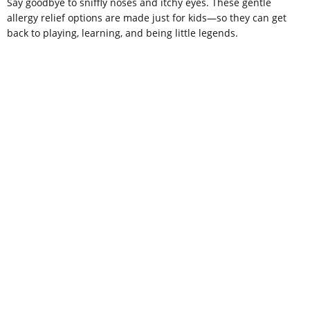
Say goodbye to sniffly noses and itchy eyes. These gentle
allergy relief options are made just for kids—so they can get
back to playing, learning, and being little legends.