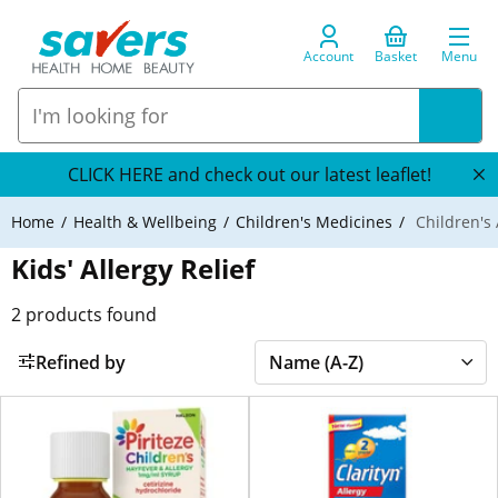
Account
Basket
Menu
CLICK HERE and check out our latest leaflet!
Home
Health & Wellbeing
Children's Medicines
Children's 
Kids' Allergy Relief
2
products found
Refined by