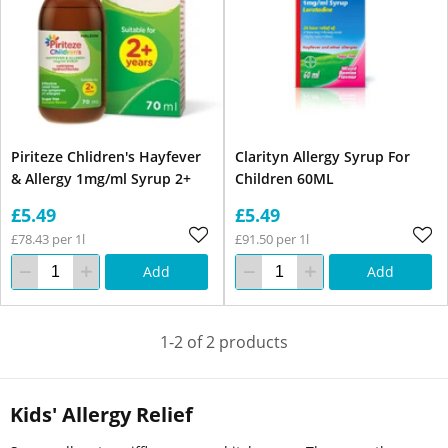
Piriteze Chlidren's Hayfever
Clarityn Allergy Syrup For
& Allergy 1mg/ml Syrup 2+
Children 60ML
£5.49
£5.49
£78.43 per 1l
£91.50 per 1l
Add
Add
1-2 of 2 products
Kids' Allergy Relief