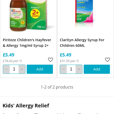
Piriteze Chlidren's Hayfever
Clarityn Allergy Syrup For
& Allergy 1mg/ml Syrup 2+
Children 60ML
£5.49
£5.49
£78.43 per 1l
£91.50 per 1l
Add
Add
1-2 of 2 products
Kids' Allergy Relief