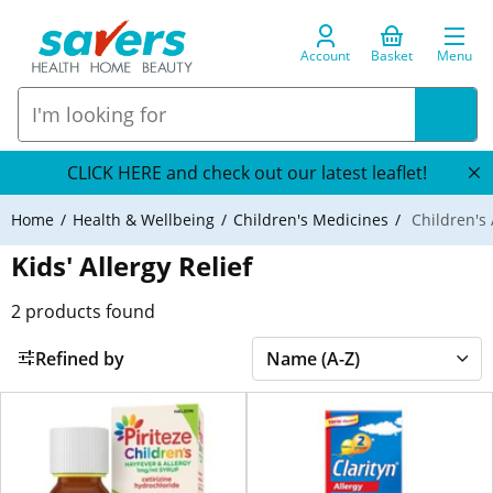
Account
Basket
Menu
CLICK HERE and check out our latest leaflet!
Home
Health & Wellbeing
Children's Medicines
Children's 
Kids' Allergy Relief
2
products found
Refined by