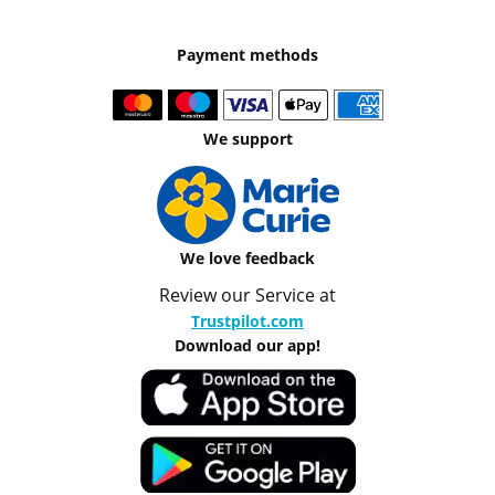
Payment methods
We support
We love feedback
Review our Service at
Trustpilot.com
Download our app!