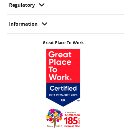
Regulatory
Information
Great Place To Work