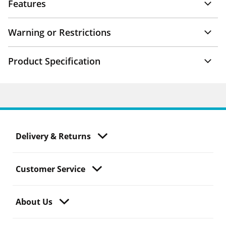
Features
Warning or Restrictions
Product Specification
Delivery & Returns
Customer Service
About Us