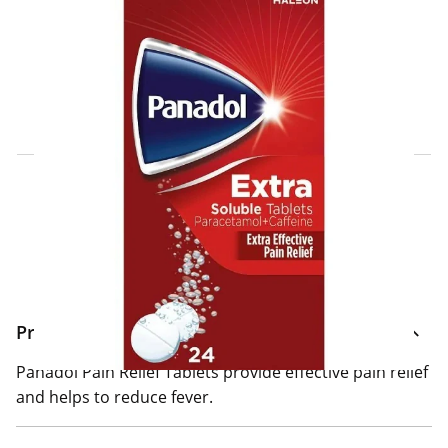
Click & Collect Express
Search for a Store
Home Delivery Information
Delivery Options & Info
Product Information
Panadol Pain Relief Tablets provide effective pain relief
and helps to reduce fever.