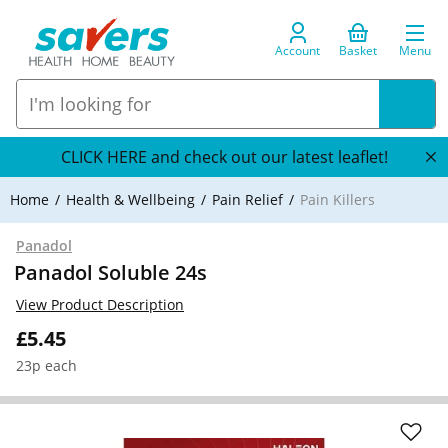
Account
Basket
Menu
CLICK HERE and check out our latest leaflet!
Home
Health & Wellbeing
Pain Relief
Pain Killers
Panadol
Panadol Soluble 24s
View Product Description
£5.45
23p each