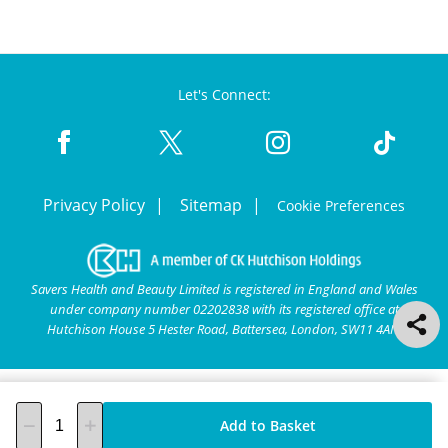
Let's Connect:
Privacy Policy
Sitemap
Cookie Preferences
Savers Health and Beauty Limited is registered in England and Wales
under company number 02202838 with its registered office at
Hutchison House 5 Hester Road, Battersea, London, SW11 4AN.
Add to Basket