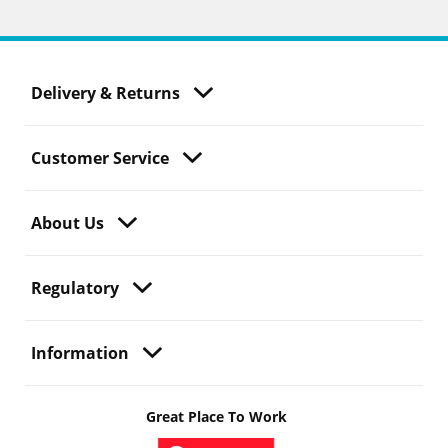
Delivery & Returns
Customer Service
About Us
Regulatory
Information
Great Place To Work