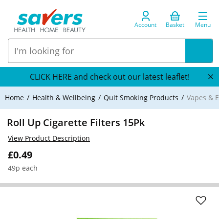
Account
Basket
Menu
CLICK HERE and check out our latest leaflet!
Home
Health & Wellbeing
Quit Smoking Products
Vapes & E
Roll Up Cigarette Filters 15Pk
View Product Description
£0.49
49p each