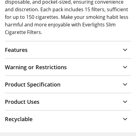
disposable, and pocket-sized, ensuring convenience
and discretion. Each pack includes 15 filters, sufficient
for up to 150 cigarettes. Make your smoking habit less
harmful and more enjoyable with Everlights Slim
Cigarette Filters.
Features
Warning or Restrictions
Product Specification
Product Uses
Recyclable