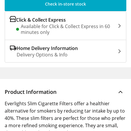
Check in-store stock
Click & Collect Express
Available for Click & Collect Express in 60
minutes only
Home Delivery Information
Delivery Options & Info
Product Information
Everlights Slim Cigarette Filters offer a healthier
alternative for smokers by reducing tar intake by up to
40%. These slim filters are perfect for those who prefer
a more refined smoking experience. They are small,