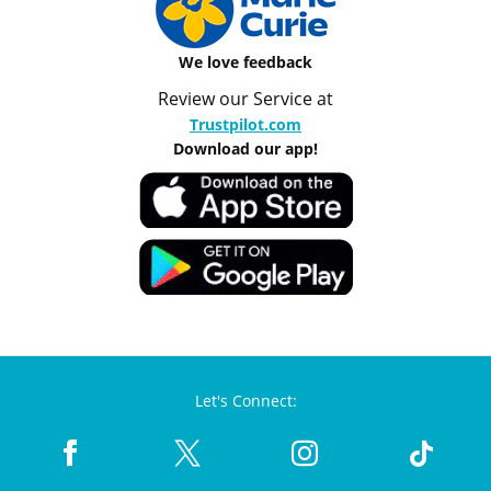
We love feedback
Review our Service at
Trustpilot.com
Download our app!
Let's Connect: