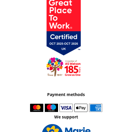
Payment methods
We support