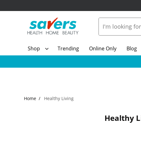
Shop
Trending
Online Only
Blog
Home
Healthy Living
Healthy L