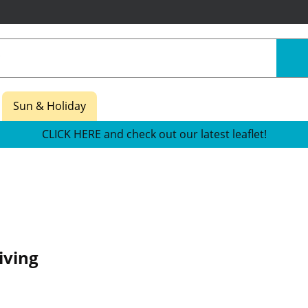
Sun & Holiday
CLICK HERE and check out our latest leaflet!
iving