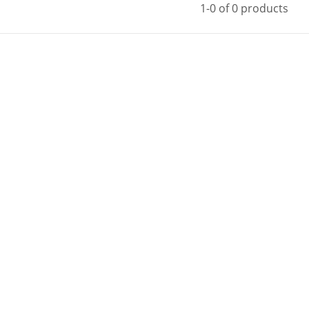
1-0 of 0 products