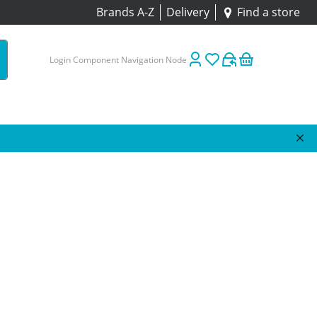
Brands A-Z
Delivery
Find a store
Login Component Navigation Node