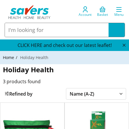
Account
Basket
Menu
CLICK HERE and check out our latest leaflet!
Home
Holiday Health
Holiday Health
3
products found
Refined by