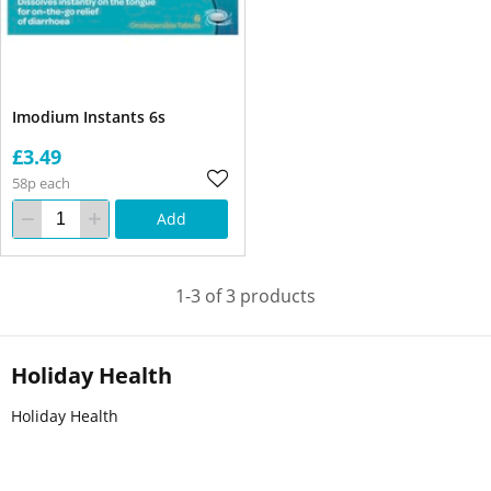
Imodium Instants 6s
£3.49
58p each
Add
1-3 of 3 products
Holiday Health
Holiday Health