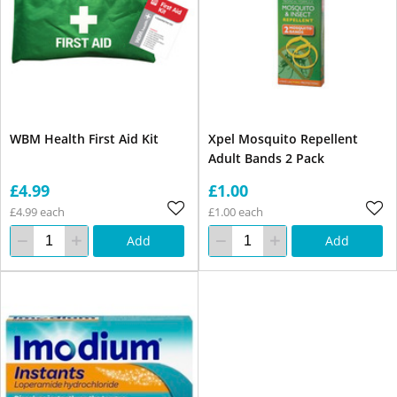
WBM Health First Aid Kit
Xpel Mosquito Repellent
Adult Bands 2 Pack
£4.99
£1.00
£4.99 each
£1.00 each
Add
Add