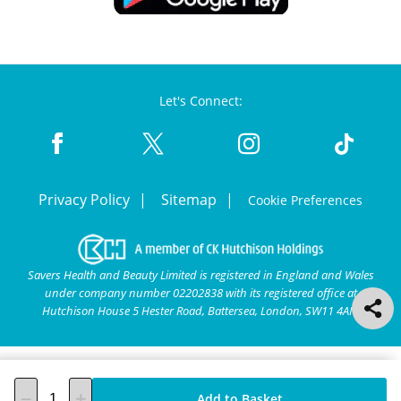
Let's Connect:
Privacy Policy
Sitemap
Cookie Preferences
Savers Health and Beauty Limited is registered in England and Wales
under company number 02202838 with its registered office at
Hutchison House 5 Hester Road, Battersea, London, SW11 4AN.
Add to Basket