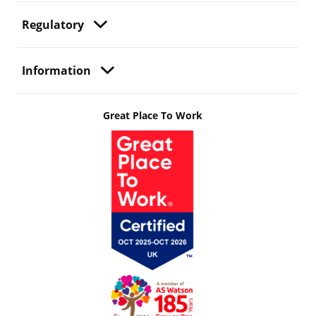
Regulatory
Information
Great Place To Work