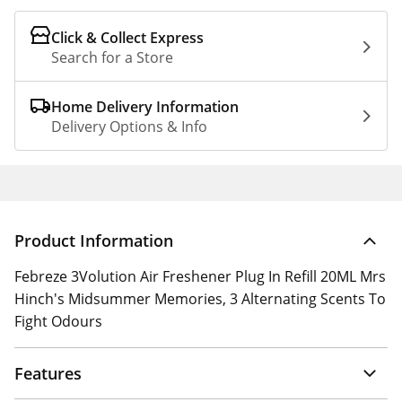
Click & Collect Express
Search for a Store
Home Delivery Information
Delivery Options & Info
Product Information
Febreze 3Volution Air Freshener Plug In Refill 20ML Mrs
Hinch's Midsummer Memories, 3 Alternating Scents To
Fight Odours
Features