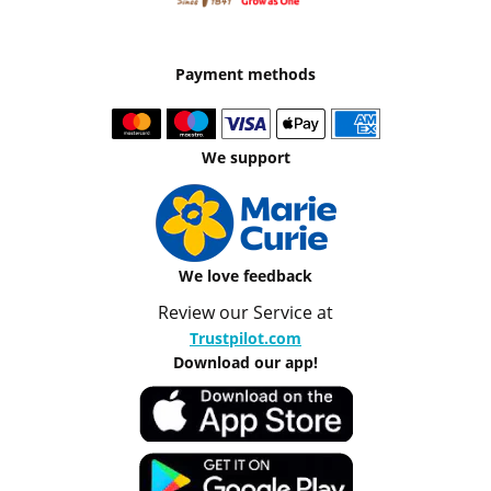
Payment methods
We support
We love feedback
Review our Service at
Trustpilot.com
Download our app!