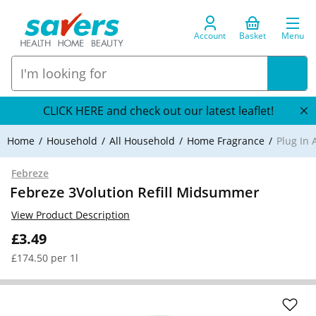
Account
Basket
Menu
CLICK HERE and check out our latest leaflet!
Home
Household
All Household
Home Fragrance
Plug In 
Febreze
Febreze 3Volution Refill Midsummer
View Product Description
£3.49
£174.50 per 1l