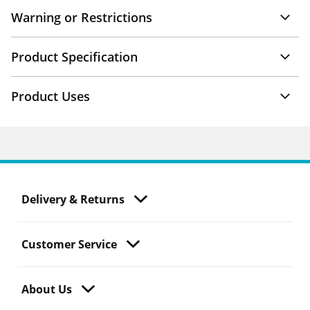
Warning or Restrictions
Product Specification
Product Uses
Delivery & Returns
Customer Service
About Us