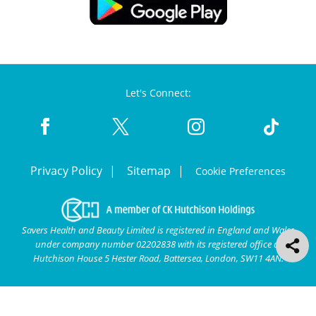
Let's Connect:
Privacy Policy
Sitemap
Cookie Preferences
Savers Health and Beauty Limited is registered in England and Wales
under company number 02202838 with its registered office at
Hutchison House 5 Hester Road, Battersea, London, SW11 4AN.