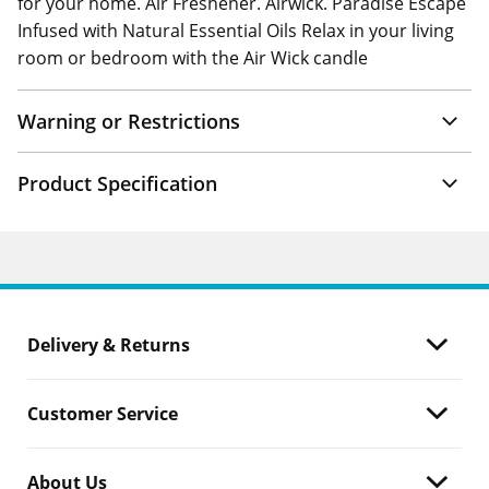
for your home. Air Freshener. Airwick. Paradise Escape
Infused with Natural Essential Oils Relax in your living
room or bedroom with the Air Wick candle
Warning or Restrictions
Product Specification
Delivery & Returns
Customer Service
About Us