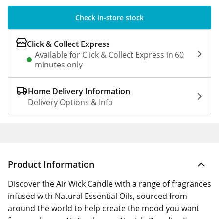
Check in-store stock
Click & Collect Express
Available for Click & Collect Express in 60
minutes only
Home Delivery Information
Delivery Options & Info
Product Information
Discover the Air Wick Candle with a range of fragrances
infused with Natural Essential Oils, sourced from
around the world to help create the mood you want