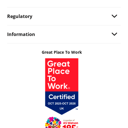
Regulatory
Information
Great Place To Work