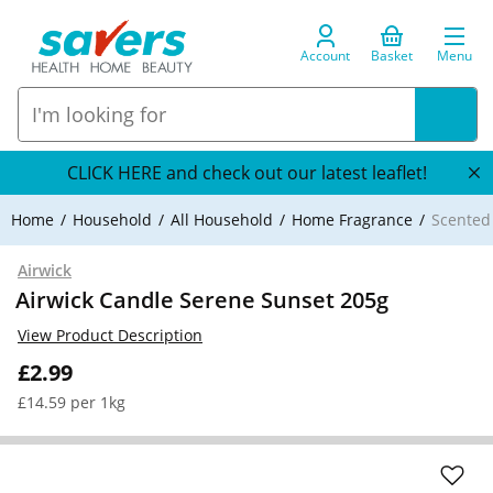
Account
Basket
Menu
CLICK HERE and check out our latest leaflet!
Home
Household
All Household
Home Fragrance
Scented
Airwick
Airwick Candle Serene Sunset 205g
View Product Description
£2.99
£14.59 per 1kg