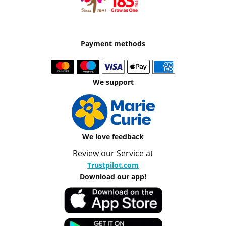
Payment methods
We support
We love feedback
Review our Service at
Trustpilot.com
Download our app!