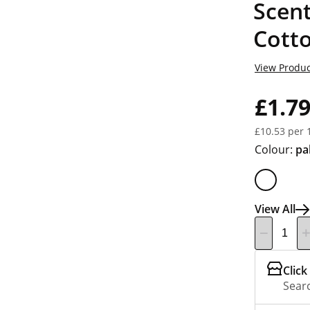
Scen
Cott
View Produc
£1.7
£10.53 per 
Colour:
pa
View All
Click
Searc