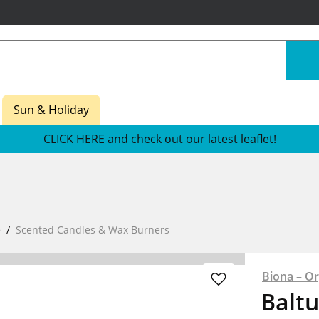
Sun & Holiday
CLICK HERE and check out our latest leaflet!
e
Scented Candles & Wax Burners
Biona – Or
Baltu