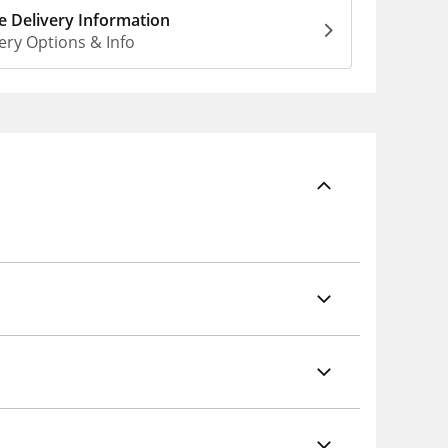
 Delivery Information
ery Options & Info