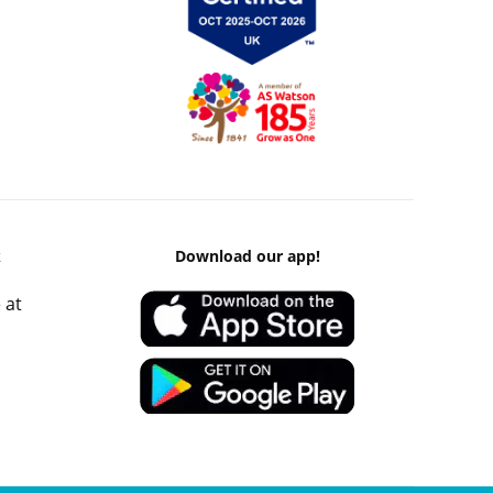
k
Download our app!
 at