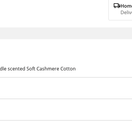
Home
Deliv
ndle scented Soft Cashmere Cotton