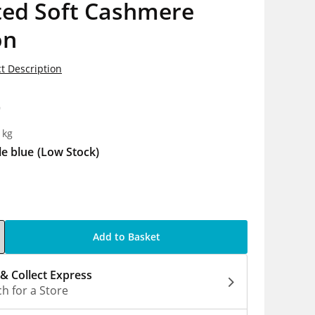
ted Soft Cashmere
on
t Description
9
1kg
le blue
(Low Stock)
Add to Basket
 & Collect Express
h for a Store