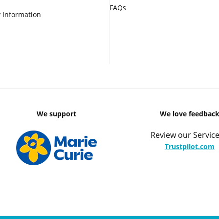
FAQs
 Information
We support
We love feedbac
Review our Service
Trustpilot.com