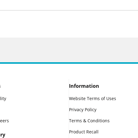
s
Information
lity
Website Terms of Uses
Privacy Policy
reers
Terms & Conditions
Product Recall
ry