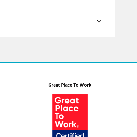
Great Place To Work