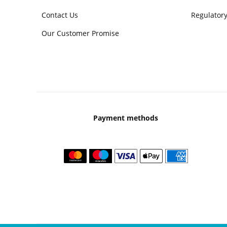
Contact Us
Regulatory
Our Customer Promise
Payment methods