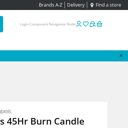
Brands A-Z
Delivery
Find a store
Login Component Navigation Node
ganic
s 45Hr Burn Candle