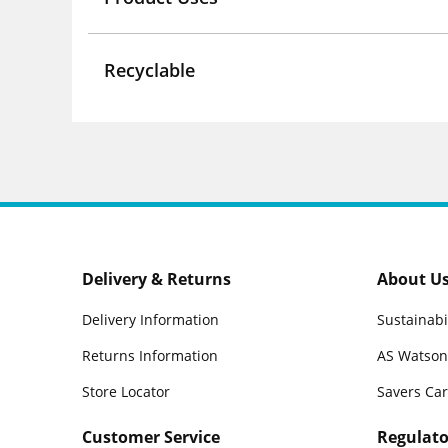
Recyclable
Delivery & Returns
About U
Delivery Information
Sustainabi
Returns Information
AS Watson
Store Locator
Savers Ca
Customer Service
Regulato