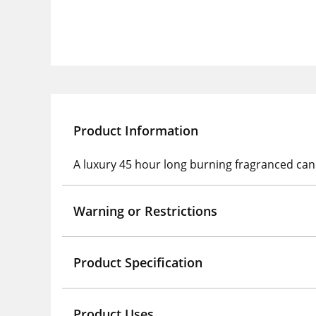
Product Information
A luxury 45 hour long burning fragranced ca
Warning or Restrictions
Product Specification
Product Uses