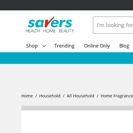
Shop
Trending
Online Only
Blog
Home
Household
All Household
Home Fragranc