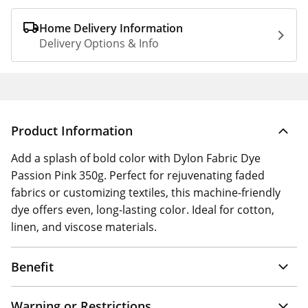
Home Delivery Information
Delivery Options & Info
Product Information
Add a splash of bold color with Dylon Fabric Dye
Passion Pink 350g. Perfect for rejuvenating faded
fabrics or customizing textiles, this machine-friendly
dye offers even, long-lasting color. Ideal for cotton,
linen, and viscose materials.
Benefit
Warning or Restrictions