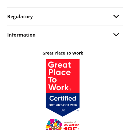
Regulatory
Information
Great Place To Work