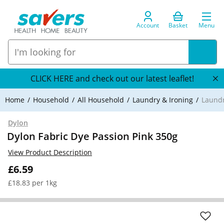
Account
Basket
Menu
CLICK HERE and check out our latest leaflet!
Home
Household
All Household
Laundry & Ironing
Laundr
Dylon
Dylon Fabric Dye Passion Pink 350g
View Product Description
£6.59
£18.83 per 1kg