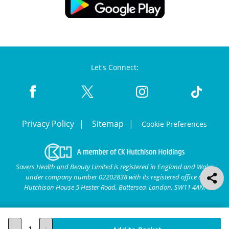
Let's Connect:
Privacy Policy
Sitemap
Cookie Preferences
Savers Health and Beauty Limited is registered in England and Wales
under company number 02202838 with its registered office at
Hutchison House 5 Hester Road, Battersea, London, SW11 4AN.