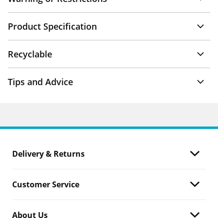
Product Specification
Recyclable
Tips and Advice
Delivery & Returns
Customer Service
About Us