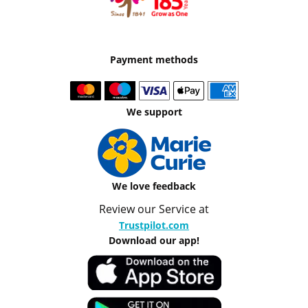
Payment methods
We support
We love feedback
Review our Service at
Trustpilot.com
Download our app!