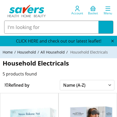
Account
Basket
Menu
CLICK HERE and check out our latest leaflet!
Home
Household
All Household
Household Electricals
Household Electricals
5
products found
Refined by