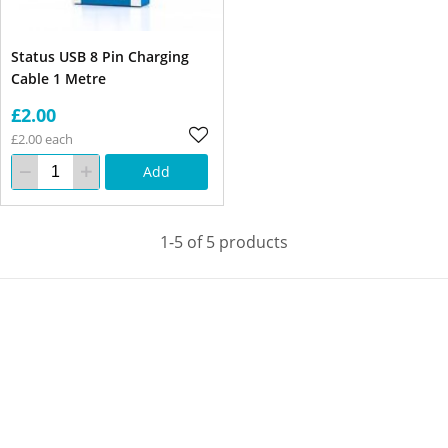
Status USB 8 Pin Charging
Cable 1 Metre
£2.00
£2.00 each
Add
1-5 of 5 products