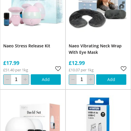
Naeo Stress Release Kit
Naeo Vibrating Neck Wrap
With Eye Mask
£17.99
£12.99
£51.40 per 1kg
£10.07 per 1kg
Add
Add