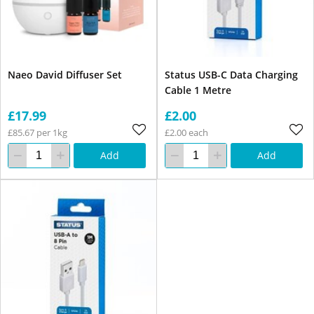
Naeo David Diffuser Set
Status USB-C Data Charging
Cable 1 Metre
£17.99
£2.00
£85.67 per 1kg
£2.00 each
Add
Add