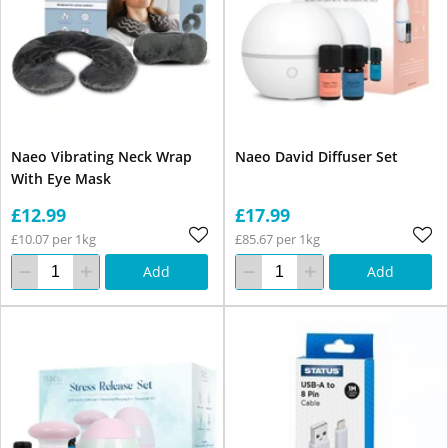
Naeo Vibrating Neck Wrap
Naeo David Diffuser Set
With Eye Mask
£12.99
£17.99
£10.07 per 1kg
£85.67 per 1kg
Add
Add