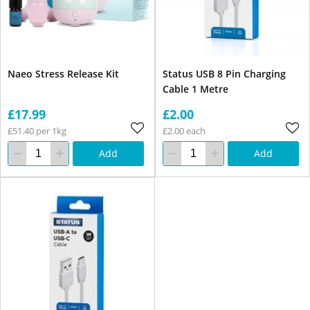
Naeo Stress Release Kit
Status USB 8 Pin Charging
Cable 1 Metre
£17.99
£2.00
£51.40 per 1kg
£2.00 each
Add
Add