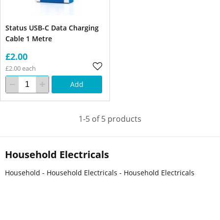
Status USB-C Data Charging
Cable 1 Metre
£2.00
£2.00 each
Add
1-5 of 5 products
Household Electricals
Household - Household Electricals - Household Electricals