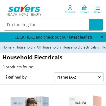
Account
Basket
Menu
CLICK HERE and check out our latest leaflet!
Home
Household
All Household
Household Electricals
Hou
Household Electricals
5
products found
Refined by