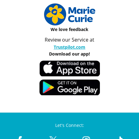
We love feedback
Review our Service at
Trustpilot.com
Download our app!
Let's Connect: