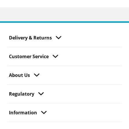
Delivery & Returns
Customer Service
About Us
Regulatory
Information