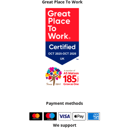
Great Place To Work
Payment methods
We support