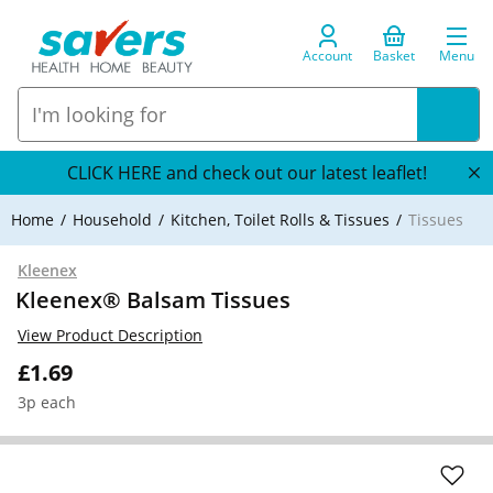
Account
Basket
Menu
CLICK HERE and check out our latest leaflet!
Home
Household
Kitchen, Toilet Rolls & Tissues
Tissues
Kleenex
Kleenex® Balsam Tissues
View Product Description
£1.69
3p each