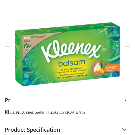
Click & Collect Express
Search for a Store
Home Delivery Information
Delivery Options & Info
Product Information
KLEENEX BALSAM TISSUES BOX 64'S
Product Specification