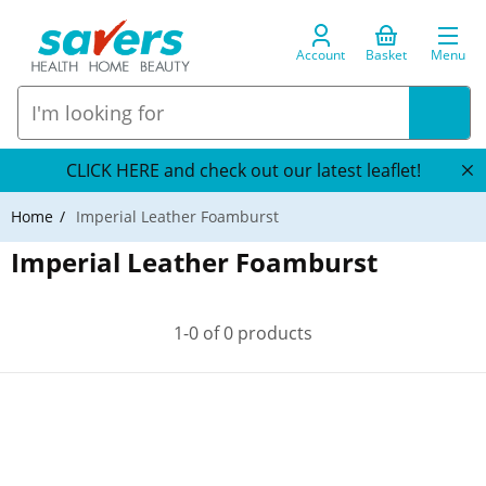
Account
Basket
Menu
CLICK HERE and check out our latest leaflet!
Home
Imperial Leather Foamburst
Imperial Leather Foamburst
1-0 of 0 products