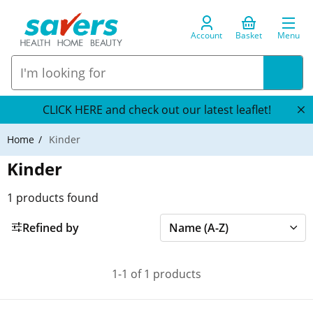
Account
Basket
Menu
CLICK HERE and check out our latest leaflet!
Home
Kinder
Kinder
1
products found
Refined by
1-1 of 1 products